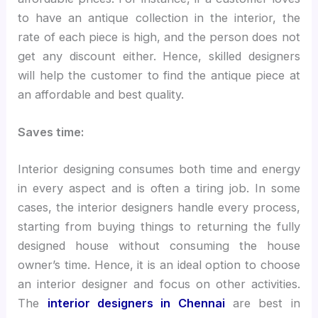
to have an antique collection in the interior, the
rate of each piece is high, and the person does not
get any discount either. Hence, skilled designers
will help the customer to find the antique piece at
an affordable and best quality.
Saves time:
Interior designing consumes both time and energy
in every aspect and is often a tiring job. In some
cases, the interior designers handle every process,
starting from buying things to returning the fully
designed house without consuming the house
owner’s time. Hence, it is an ideal option to choose
an interior designer and focus on other activities.
The
interior designers in Chennai
are best in