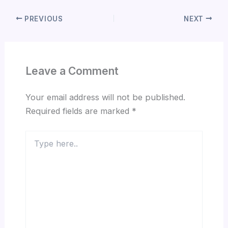
PREVIOUS
NEXT
Leave a Comment
Your email address will not be published.
Required fields are marked
*
Type
here..