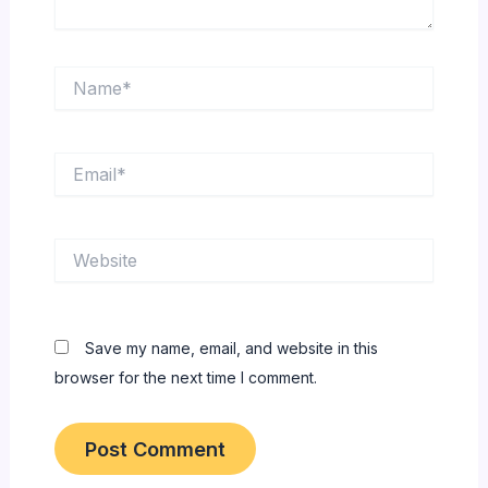
Name*
Email*
Website
Save my name, email, and website in this
browser for the next time I comment.