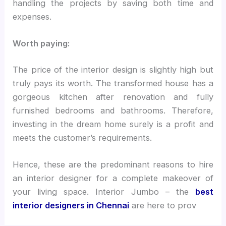
handling the projects by saving both time and
expenses.
Worth paying:
The price of the interior design is slightly high but
truly pays its worth. The transformed house has a
gorgeous kitchen after renovation and fully
furnished bedrooms and bathrooms. Therefore,
investing in the dream home surely is a profit and
meets the customer’s requirements.
Hence, these are the predominant reasons to hire
an interior designer for a complete makeover of
your living space. Interior Jumbo – the
best
interior designers in Chennai
are here to prov