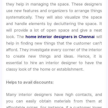
they help in managing the space. These designers
use new features and organizers to arrange things
systematically. They will also visualize the space
and handle elements by decluttering the space. It
will provide a lot of open space and give a neat
look. The
home interior designers in Chennai
will
help in finding new things that the customer can’t
afford. They investigate every corner of the interior
to create new things and ideas. Hence, it is
essential to hire an interior designer to have the
classy look of the home or establishment.
Helps to avail discounts:
Many interior designers have high contacts, and
you can easily obtain materials from them at
affordable prices. For instance, if a customer loves