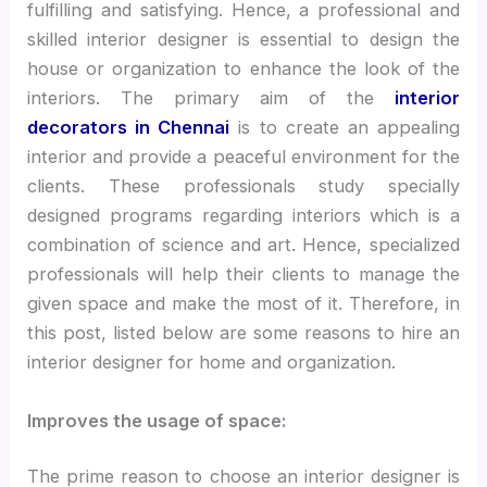
fulfilling and satisfying. Hence, a professional and
skilled interior designer is essential to design the
house or organization to enhance the look of the
interiors. The primary aim of the
interior
decorators in Chennai
is to create an appealing
interior and provide a peaceful environment for the
clients. These professionals study specially
designed programs regarding interiors which is a
combination of science and art. Hence, specialized
professionals will help their clients to manage the
given space and make the most of it. Therefore, in
this post, listed below are some reasons to hire an
interior designer for home and organization.
Improves the usage of space:
The prime reason to choose an interior designer is