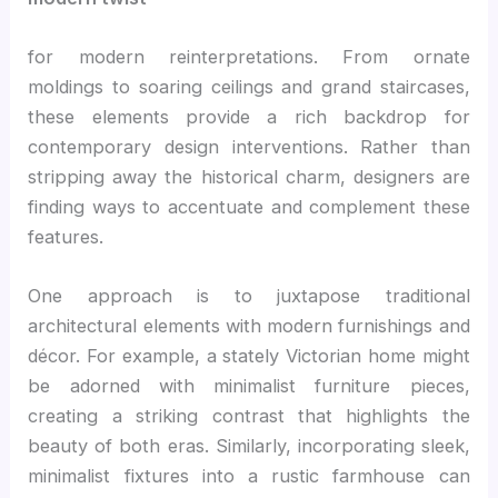
for modern reinterpretations. From ornate
moldings to soaring ceilings and grand staircases,
these elements provide a rich backdrop for
contemporary design interventions. Rather than
stripping away the historical charm, designers are
finding ways to accentuate and complement these
features.
One approach is to juxtapose traditional
architectural elements with modern furnishings and
décor. For example, a stately Victorian home might
be adorned with minimalist furniture pieces,
creating a striking contrast that highlights the
beauty of both eras. Similarly, incorporating sleek,
minimalist fixtures into a rustic farmhouse can