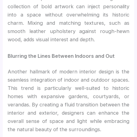
collection of bold artwork can inject personality
into a space without overwhelming its historic
charm. Mixing and matching textures, such as
smooth leather upholstery against rough-hewn
wood, adds visual interest and depth.
Blurring the Lines Between Indoors and Out
Another hallmark of modern interior design is the
seamless integration of indoor and outdoor spaces.
This trend is particularly well-suited to historic
homes with expansive gardens, courtyards, or
verandas. By creating a fluid transition between the
interior and exterior, designers can enhance the
overall sense of space and light while embracing
the natural beauty of the surroundings.