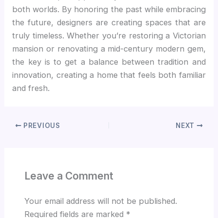
both worlds. By honoring the past while embracing
the future, designers are creating spaces that are
truly timeless. Whether you’re restoring a Victorian
mansion or renovating a mid-century modern gem,
the key is to get a balance between tradition and
innovation, creating a home that feels both familiar
and fresh.
PREVIOUS
NEXT
Leave a Comment
Your email address will not be published.
Required fields are marked
*