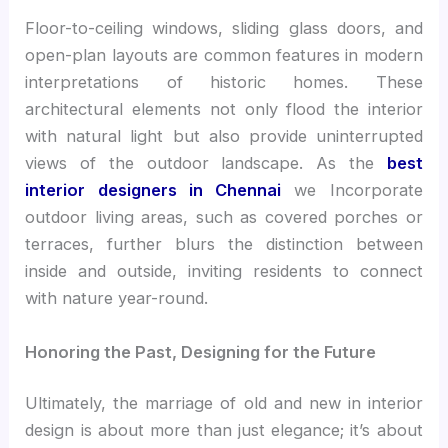
Floor-to-ceiling windows, sliding glass doors, and
open-plan layouts are common features in modern
interpretations of historic homes. These
architectural elements not only flood the interior
with natural light but also provide uninterrupted
views of the outdoor landscape. As the
best
interior designers in Chennai
we Incorporate
outdoor living areas, such as covered porches or
terraces, further blurs the distinction between
inside and outside, inviting residents to connect
with nature year-round.
Honoring the Past, Designing for the Future
Ultimately, the marriage of old and new in interior
design is about more than just elegance; it’s about