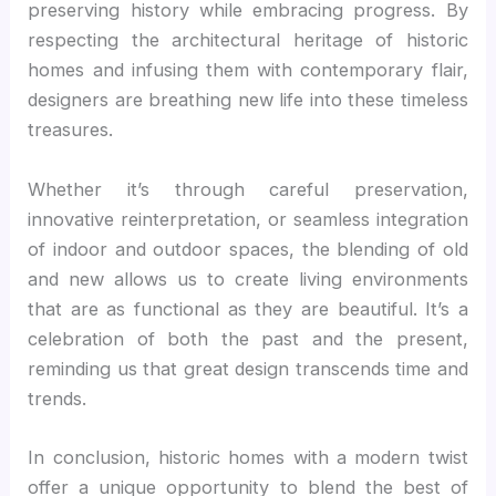
preserving history while embracing progress. By
respecting the architectural heritage of historic
homes and infusing them with contemporary flair,
designers are breathing new life into these timeless
treasures.
Whether it’s through careful preservation,
innovative reinterpretation, or seamless integration
of indoor and outdoor spaces, the blending of old
and new allows us to create living environments
that are as functional as they are beautiful. It’s a
celebration of both the past and the present,
reminding us that great design transcends time and
trends.
In conclusion, historic homes with a modern twist
offer a unique opportunity to blend the best of