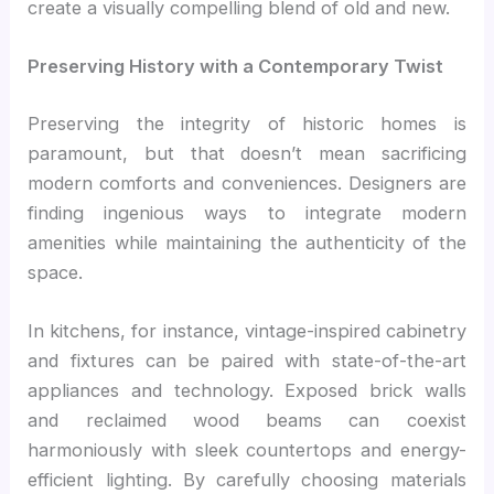
create a visually compelling blend of old and new.
Preserving History with a Contemporary Twist
Preserving the integrity of historic homes is
paramount, but that doesn’t mean sacrificing
modern comforts and conveniences. Designers are
finding ingenious ways to integrate modern
amenities while maintaining the authenticity of the
space.
In kitchens, for instance, vintage-inspired cabinetry
and fixtures can be paired with state-of-the-art
appliances and technology. Exposed brick walls
and reclaimed wood beams can coexist
harmoniously with sleek countertops and energy-
efficient lighting. By carefully choosing materials