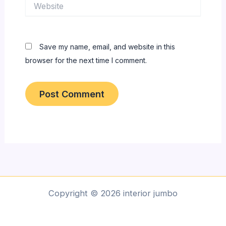
Website
Save my name, email, and website in this
browser for the next time I comment.
Copyright © 2026 interior jumbo