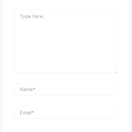
Type
here..
Name*
Email*