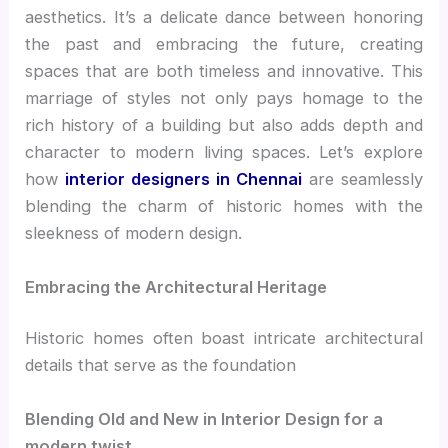
aesthetics. It’s a delicate dance between honoring
the past and embracing the future, creating
spaces that are both timeless and innovative. This
marriage of styles not only pays homage to the
rich history of a building but also adds depth and
character to modern living spaces. Let’s explore
how
interior designers in Chennai
are seamlessly
blending the charm of historic homes with the
sleekness of modern design.
Embracing the Architectural Heritage
Historic homes often boast intricate architectural
details that serve as the foundation
Blending Old and New in Interior Design for a
modern twist