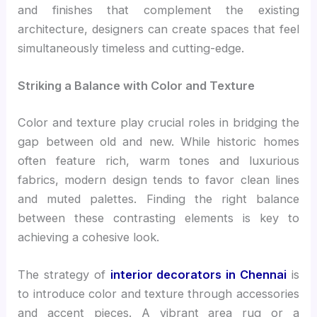
and finishes that complement the existing
architecture, designers can create spaces that feel
simultaneously timeless and cutting-edge.
Striking a Balance with Color and Texture
Color and texture play crucial roles in bridging the
gap between old and new. While historic homes
often feature rich, warm tones and luxurious
fabrics, modern design tends to favor clean lines
and muted palettes. Finding the right balance
between these contrasting elements is key to
achieving a cohesive look.
The strategy of
interior decorators in Chennai
is
to introduce color and texture through accessories
and accent pieces. A vibrant area rug or a