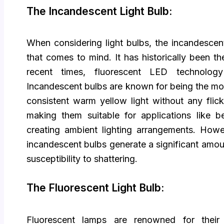
The Incandescent Light Bulb:
When considering light bulbs, the incandescent
that comes to mind. It has historically been t
recent times, fluorescent LED technology
Incandescent bulbs are known for being the mos
consistent warm yellow light without any flick
making them suitable for applications like 
creating ambient lighting arrangements. Howev
incandescent bulbs generate a significant amoun
susceptibility to shattering.
The Fluorescent Light Bulb:
Fluorescent lamps are renowned for their 