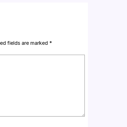
ed fields are marked
*