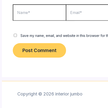
Name*
Email*
Save my name, email, and website in this browser for t
Copyright © 2026 interior jumbo