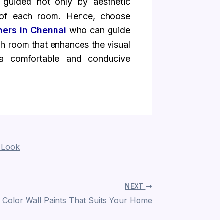
 guided not only by aesthetic
s of each room. Hence, choose
gners in Chennai
who can guide
ach room that enhances the visual
a comfortable and conducive
 Look
NEXT
Color Wall Paints That Suits Your Home