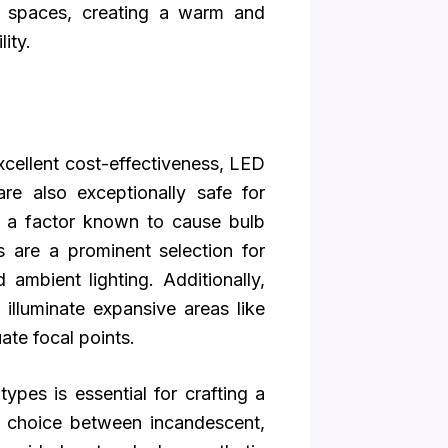
ng spaces, creating a warm and
ity.
cellent cost-effectiveness, LED
re also exceptionally safe for
, a factor known to cause bulb
s are a prominent selection for
 ambient lighting. Additionally,
 illuminate expansive areas like
ate focal points.
types is essential for crafting a
e choice between incandescent,