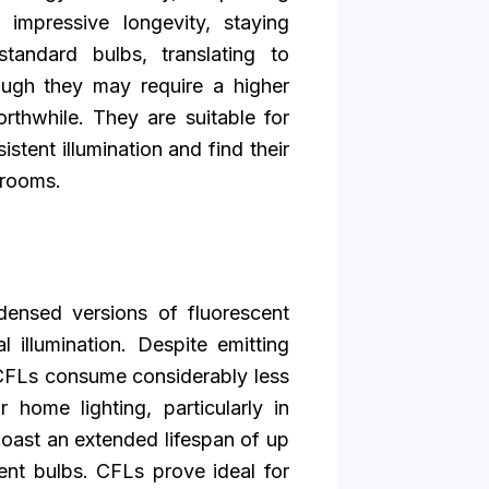
 impressive longevity, staying
tandard bulbs, translating to
hough they may require a higher
orthwhile. They are suitable for
stent illumination and find their
 rooms.
ensed versions of fluorescent
 illumination. Despite emitting
s, CFLs consume considerably less
 home lighting, particularly in
 boast an extended lifespan of up
ent bulbs. CFLs prove ideal for