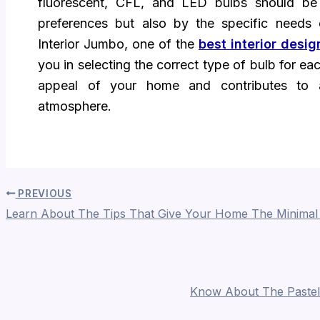
fluorescent, CFL, and LED bulbs should be
preferences but also by the specific need
Interior Jumbo, one of the
best interior desi
you in selecting the correct type of bulb for e
appeal of your home and contributes to 
atmosphere.
PREVIOUS
Learn About The Tips That Give Your Home The Minimal
Know About The Pastel 