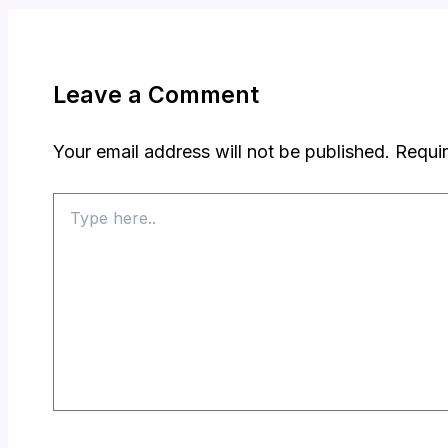
Leave a Comment
Your email address will not be published.
Requir
Type
here..