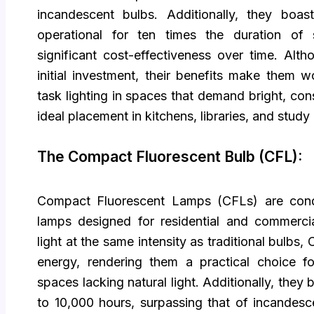
incandescent bulbs. Additionally, they boast
operational for ten times the duration of s
significant cost-effectiveness over time. Alt
initial investment, their benefits make them w
task lighting in spaces that demand bright, consi
ideal placement in kitchens, libraries, and study
The Compact Fluorescent Bulb (CFL):
Compact Fluorescent Lamps (CFLs) are cond
lamps designed for residential and commercial
light at the same intensity as traditional bulb
energy, rendering them a practical choice for
spaces lacking natural light. Additionally, they
to 10,000 hours, surpassing that of incandesc