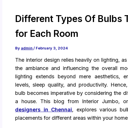
Different Types Of Bulbs
for Each Room
By
admin
/
February 3, 2024
The interior design relies heavily on lighting, as
the ambiance and influencing the overall 
lighting extends beyond mere aesthetics, e
levels, sleep quality, and productivity. Hence,
bulb becomes imperative by considering the di
a house. This blog from Interior Jumbo, 
designers in Chennai
, explores various bu
placements for different areas within your home