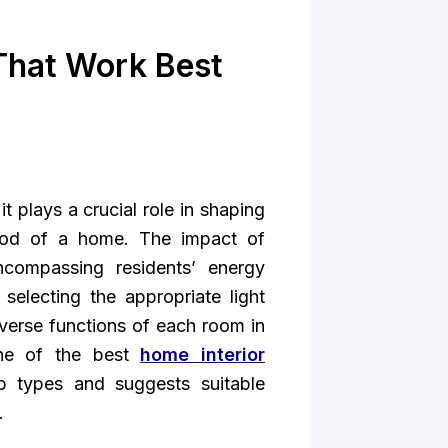
 That Work Best
 it plays a crucial role in shaping
mood of a home. The impact of
ncompassing residents’ energy
 selecting the appropriate light
verse functions of each room in
one of the best
home interior
lb types and suggests suitable
.