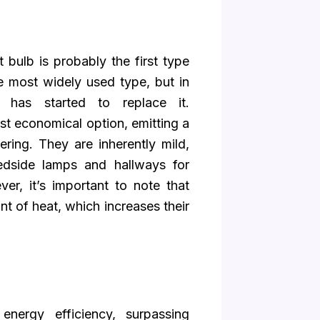
 bulb is probably the first type
he most widely used type, but in
 has started to replace it.
t economical option, emitting a
ering. They are inherently mild,
bedside lamps and hallways for
er, it’s important to note that
t of heat, which increases their
energy efficiency, surpassing