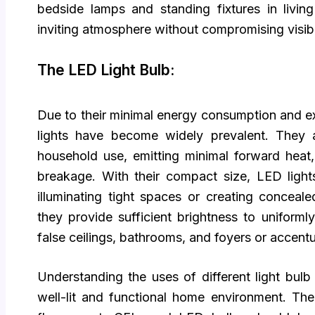
bedside lamps and standing fixtures in livi
inviting atmosphere without compromising visibil
The LED Light Bulb:
Due to their minimal energy consumption and ex
lights have become widely prevalent. They a
household use, emitting minimal forward heat
breakage. With their compact size, LED light
illuminating tight spaces or creating concealed
they provide sufficient brightness to uniformly
false ceilings, bathrooms, and foyers or accentu
Understanding the uses of different light bulb 
well-lit and functional home environment. Th