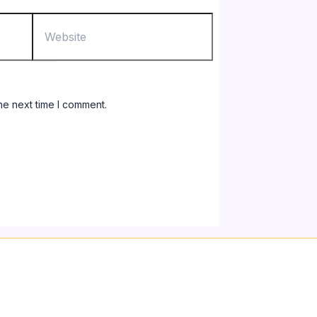
Website
he next time I comment.