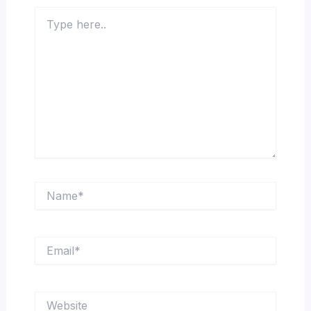
Type
here..
Name*
Email*
Website