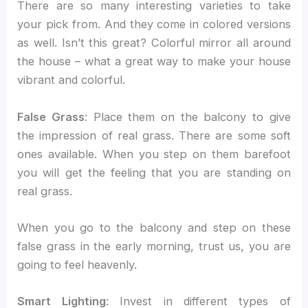
There are so many interesting varieties to take
your pick from. And they come in colored versions
as well. Isn’t this great? Colorful mirror all around
the house – what a great way to make your house
vibrant and colorful.
False Grass
: Place them on the balcony to give
the impression of real grass. There are some soft
ones available. When you step on them barefoot
you will get the feeling that you are standing on
real grass.
When you go to the balcony and step on these
false grass in the early morning, trust us, you are
going to feel heavenly.
Smart Lighting
: Invest in different types of