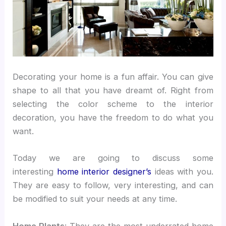
Decorating your home is a fun affair. You can give
shape to all that you have dreamt of. Right from
selecting the color scheme to the interior
decoration, you have the freedom to do what you
want.
Today we are going to discuss some
interesting
home interior designer’s
ideas with you.
They are easy to follow, very interesting, and can
be modified to suit your needs at any time.
Home Plants
: They are the most underrated home