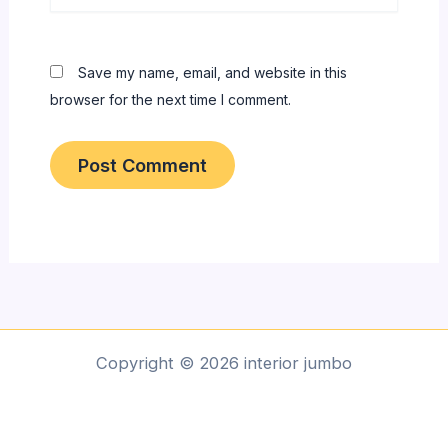
Save my name, email, and website in this
browser for the next time I comment.
Copyright © 2026 interior jumbo