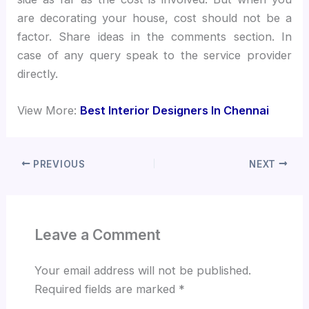
are decorating your house, cost should not be a
factor. Share ideas in the comments section. In
case of any query speak to the service provider
directly.
View More:
Best Interior Designers In Chennai
PREVIOUS
NEXT
Leave a Comment
Your email address will not be published.
Required fields are marked
*