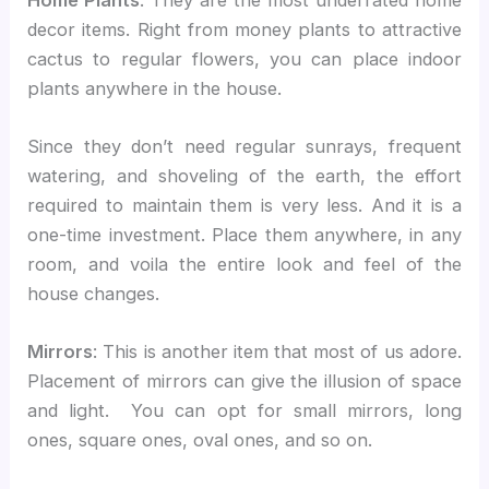
decor items. Right from money plants to attractive
cactus to regular flowers, you can place indoor
plants anywhere in the house.
Since they don’t need regular sunrays, frequent
watering, and shoveling of the earth, the effort
required to maintain them is very less. And it is a
one-time investment. Place them anywhere, in any
room, and voila the entire look and feel of the
house changes.
Mirrors
: This is another item that most of us adore.
Placement of mirrors can give the illusion of space
and light. You can opt for small mirrors, long
ones, square ones, oval ones, and so on.