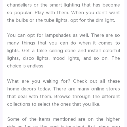
chandeliers or the smart lighting that has become
so popular. Play with them. When you don’t want
the bulbs or the tube lights, opt for the dim light.
You can opt for lampshades as well. There are so
many things that you can do when it comes to
lights. Get a false ceiling done and install colorful
lights, disco lights, mood lights, and so on. The
choice is endless.
What are you waiting for? Check out all these
home decors today. There are many online stores
that deal with them. Browse through the different
collections to select the ones that you like.
Some of the items mentioned are on the higher
side as far as the cost is involved. But when you