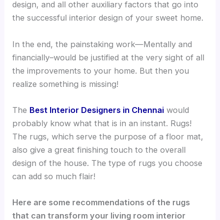
design, and all other auxiliary factors that go into
the successful interior design of your sweet home.
In the end, the painstaking work—Mentally and
financially–would be justified at the very sight of all
the improvements to your home. But then you
realize something is missing!
The
Best Interior Designers in Chennai
would
probably know what that is in an instant. Rugs!
The rugs, which serve the purpose of a floor mat,
also give a great finishing touch to the overall
design of the house. The type of rugs you choose
can add so much flair!
Here are some recommendations of the rugs
that can transform your living room interior