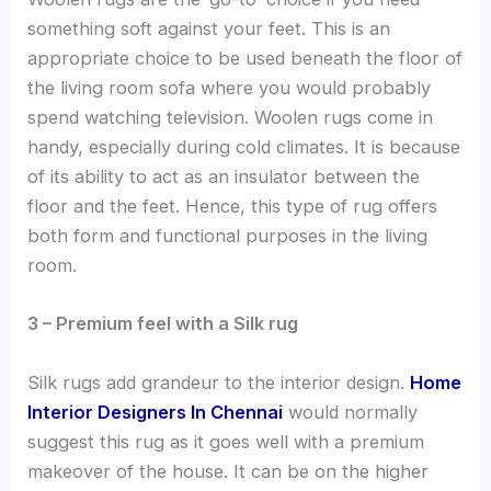
something soft against your feet. This is an
appropriate choice to be used beneath the floor of
the living room sofa where you would probably
spend watching television. Woolen rugs come in
handy, especially during cold climates. It is because
of its ability to act as an insulator between the
floor and the feet. Hence, this type of rug offers
both form and functional purposes in the living
room.
3 – Premium feel with a Silk rug
Silk rugs add grandeur to the interior design.
Home
Interior Designers In Chennai
would normally
suggest this rug as it goes well with a premium
makeover of the house. It can be on the higher