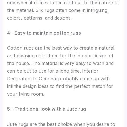
side when it comes to the cost due to the nature of
the material. Silk rugs often come in intriguing
colors, patterns, and designs.
4 – Easy to maintain cotton rugs
Cotton rugs are the best way to create a natural
and pleasing color tone for the interior design of
the house. The material is very easy to wash and
can be put to use for a long time. Interior
Decorators In Chennai probably come up with
infinite design ideas to find the perfect match for
your living room.
5 – Traditional look with a Jute rug
Jute rugs are the best choice when you desire to