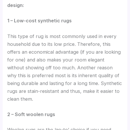
design:
1 – Low-cost synthetic rugs
This type of rug is most commonly used in every
household due to its low price. Therefore, this
offers an economical advantage (if you are looking
for one) and also makes your room elegant
without showing off too much. Another reason
why this is preferred most is its inherent quality of
being durable and lasting for a long time. Synthetic
rugs are stain-resistant and thus, make it easier to
clean them.
2 – Soft woolen rugs
Woolen rugs are the ‘go-to’ choice if you need