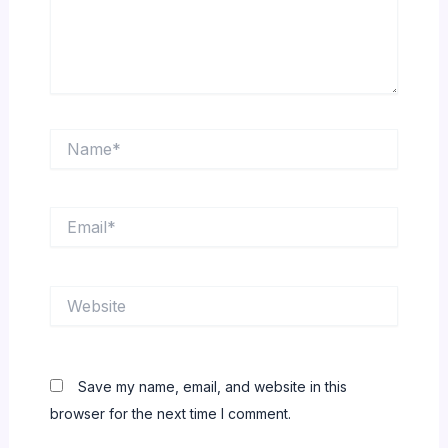
Name*
Email*
Website
Save my name, email, and website in this
browser for the next time I comment.