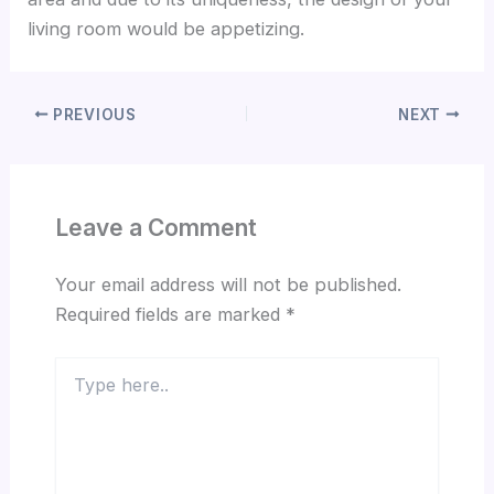
living room would be appetizing.
PREVIOUS
NEXT
Leave a Comment
Your email address will not be published.
Required fields are marked
*
Type
here..