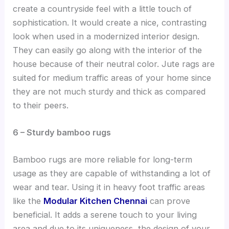
create a countryside feel with a little touch of
sophistication. It would create a nice, contrasting
look when used in a modernized interior design.
They can easily go along with the interior of the
house because of their neutral color. Jute rags are
suited for medium traffic areas of your home since
they are not much sturdy and thick as compared
to their peers.
6 – Sturdy bamboo rugs
Bamboo rugs are more reliable for long-term
usage as they are capable of withstanding a lot of
wear and tear. Using it in heavy foot traffic areas
like the
Modular Kitchen Chennai
can prove
beneficial. It adds a serene touch to your living
area and due to its uniqueness, the design of your