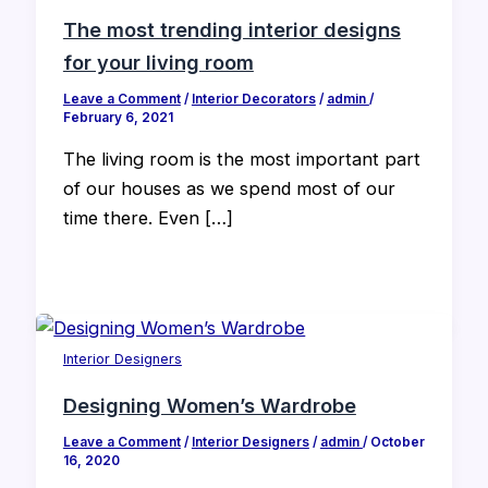
The most trending interior designs
for your living room
Leave a Comment
/
Interior Decorators
/
admin
/
February 6, 2021
The living room is the most important part
of our houses as we spend most of our
time there. Even […]
Interior Designers
Designing Women’s Wardrobe
Leave a Comment
/
Interior Designers
/
admin
/
October
16, 2020