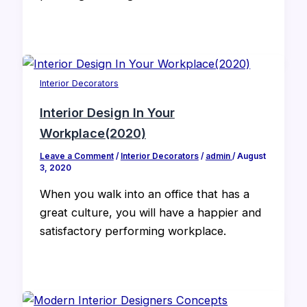
Interior Decorators
Interior Design In Your
Workplace(2020)
Leave a Comment
/
Interior Decorators
/
admin
/
August
3, 2020
When you walk into an office that has a
great culture, you will have a happier and
satisfactory performing workplace.