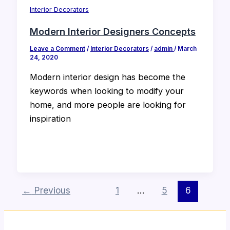
Interior Decorators
Modern Interior Designers Concepts
Leave a Comment
/
Interior Decorators
/
admin
/
March
24, 2020
Modern interior design has become the
keywords when looking to modify your
home, and more people are looking for
inspiration
←
Previous
1
…
5
6