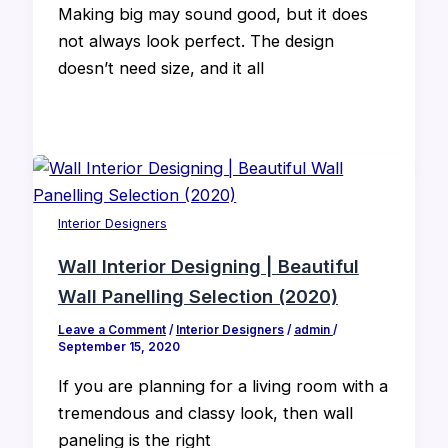
Making big may sound good, but it does
not always look perfect. The design
doesn’t need size, and it all
Interior Designers
Wall Interior Designing | Beautiful
Wall Panelling Selection (2020)
Leave a Comment
/
Interior Designers
/
admin
/
September 15, 2020
If you are planning for a living room with a
tremendous and classy look, then wall
paneling is the right