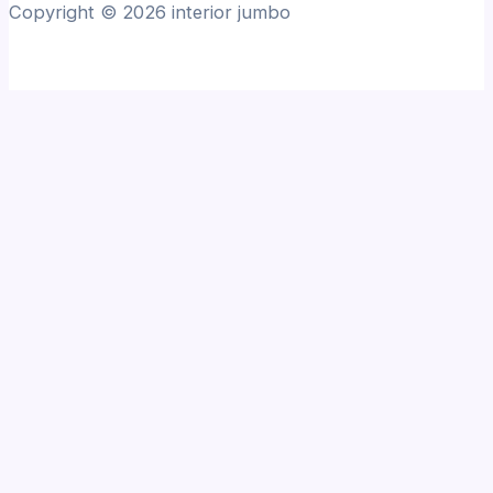
Copyright © 2026 interior jumbo