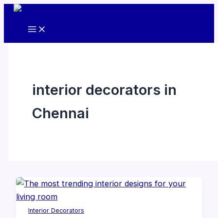
Skip
to
content
interior decorators in
Chennai
Interior Decorators