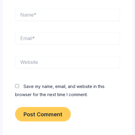
Name*
Email*
Website
Save my name, email, and website in this
browser for the next time I comment.