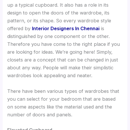
up a typical cupboard. It also has a role in its
design to open the doors of the wardrobe, its
pattern, or its shape. So every wardrobe style
offered by
Interior Designers In Chennai
is
distinguished by one component or the other.
Therefore you have come to the right place if you
are looking for ideas. We’re going here! Simply,
closets are a concept that can be changed in just
about any way. People will make their simplistic
wardrobes look appealing and neater.
There have been various types of wardrobes that
you can select for your bedroom that are based
on some aspects like the material used and the
number of doors and panels.
Elevated Cupboard