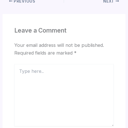
PREVIOUS
NEXT
Leave a Comment
Your email address will not be published.
Required fields are marked
*
Type
here..