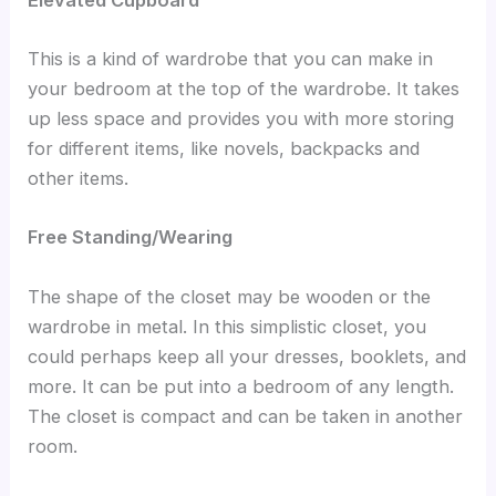
This is a kind of wardrobe that you can make in
your bedroom at the top of the wardrobe. It takes
up less space and provides you with more storing
for different items, like novels, backpacks and
other items.
Free Standing/Wearing
The shape of the closet may be wooden or the
wardrobe in metal. In this simplistic closet, you
could perhaps keep all your dresses, booklets, and
more. It can be put into a bedroom of any length.
The closet is compact and can be taken in another
room.