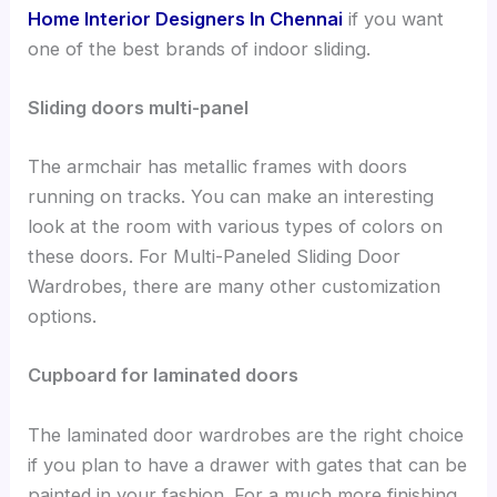
Home Interior Designers In Chennai
if you want
one of the best brands of indoor sliding.
Sliding doors multi-panel
The armchair has metallic frames with doors
running on tracks. You can make an interesting
look at the room with various types of colors on
these doors. For Multi-Paneled Sliding Door
Wardrobes, there are many other customization
options.
Cupboard for laminated doors
The laminated door wardrobes are the right choice
if you plan to have a drawer with gates that can be
painted in your fashion. For a much more finishing