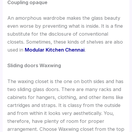
Coupling opaque
An amorphous wardrobe makes the glass beauty
even worse by preventing what is inside. It is a fine
substitute for the disclosure of conventional
closets. Sometimes, these kinds of shelves are also
used in
Modular Kitchen Chennai
.
Sliding doors Waxwing
The waxing closet is the one on both sides and has
two sliding glass doors. There are many racks and
cabinets for hangers, clothing, and other items like
cartridges and straps. It is classy from the outside
and from within it looks very aesthetically. You,
therefore, have plenty of room
for proper
arrangement.
Choose Waxwing closet from the top