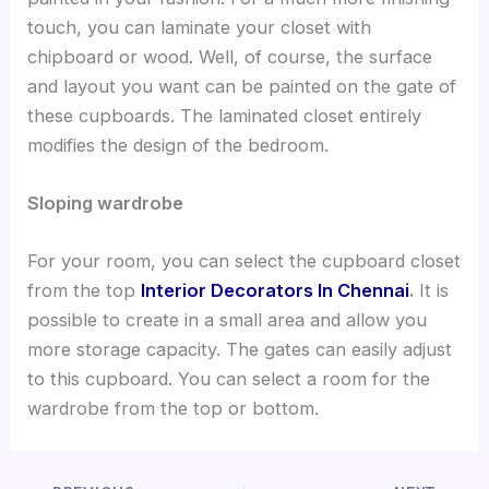
touch, you can laminate your closet with
chipboard or wood. Well, of course, the surface
and layout you want can be painted on the gate of
these cupboards. The laminated closet entirely
modifies the design of the bedroom.
Sloping wardrobe
For your room, you can select the cupboard closet
from the top
Interior Decorators In Chennai
.
It is
possible to create in a small area and allow you
more storage capacity. The gates can easily adjust
to this cupboard. You can select a room for the
wardrobe from the top or bottom.