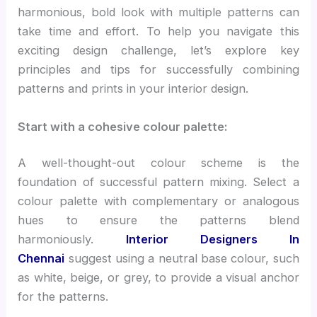
harmonious, bold look with multiple patterns can
take time and effort. To help you navigate this
exciting design challenge, let’s explore key
principles and tips for successfully combining
patterns and prints in your interior design.
Start with a cohesive colour palette:
A well-thought-out colour scheme is the
foundation of successful pattern mixing. Select a
colour palette with complementary or analogous
hues to ensure the patterns blend
harmoniously.
Interior Designers In
Chennai
suggest using a neutral base colour, such
as white, beige, or grey, to provide a visual anchor
for the patterns.