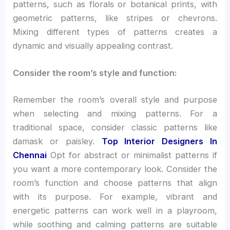
patterns, such as florals or botanical prints, with
geometric patterns, like stripes or chevrons.
Mixing different types of patterns creates a
dynamic and visually appealing contrast.
Consider the room’s style and function:
Remember the room’s overall style and purpose
when selecting and mixing patterns. For a
traditional space, consider classic patterns like
damask or paisley.
Top Interior Designers In
Chennai
Opt for abstract or minimalist patterns if
you want a more contemporary look. Consider the
room’s function and choose patterns that align
with its purpose. For example, vibrant and
energetic patterns can work well in a playroom,
while soothing and calming patterns are suitable