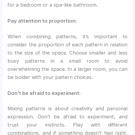
for a bedroom or a spa-like bathroom.
Pay attention to proportion:
When combining patterns, it’s important to
consider the proportion of each pattern in relation
to the size of the space. Choose smaller and less
busy patterns in a small room to avoid
overwhelming the space. In a larger room, you can
be bolder with your pattern choices.
Don’t be afraid to experiment:
Mixing patterns is about creativity and personal
expression. Don’t be afraid to experiment, and
trust your instincts. Play with different
combinations, and if something doesn’t feel right,