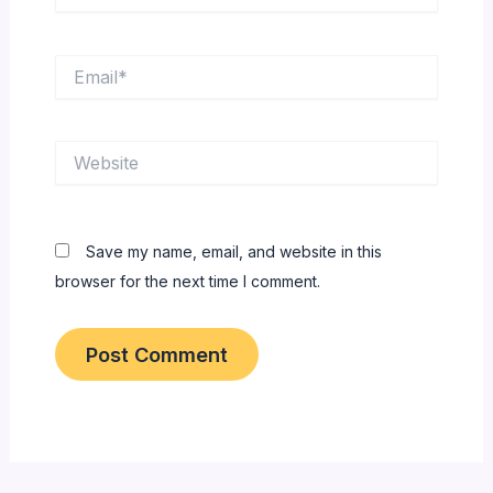
Email*
Website
Save my name, email, and website in this
browser for the next time I comment.