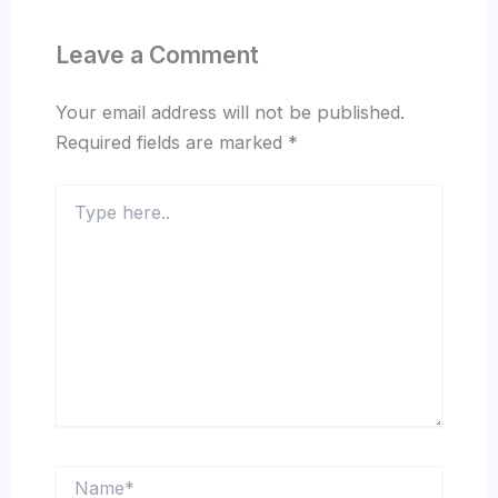
Leave a Comment
Your email address will not be published.
Required fields are marked
*
Type
here..
Name*