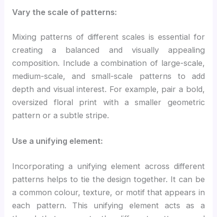
Vary the scale of patterns:
Mixing patterns of different scales is essential for
creating a balanced and visually appealing
composition. Include a combination of large-scale,
medium-scale, and small-scale patterns to add
depth and visual interest. For example, pair a bold,
oversized floral print with a smaller geometric
pattern or a subtle stripe.
Use a unifying element:
Incorporating a unifying element across different
patterns helps to tie the design together. It can be
a common colour, texture, or motif that appears in
each pattern. This unifying element acts as a