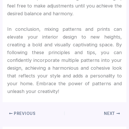
feel free to make adjustments until you achieve the
desired balance and harmony.
In conclusion, mixing patterns and prints can
elevate your interior design to new heights,
creating a bold and visually captivating space. By
following these principles and tips, you can
confidently incorporate multiple patterns into your
design, achieving a harmonious and cohesive look
that reflects your style and adds a personality to
your home. Embrace the power of patterns and
unleash your creativity!
PREVIOUS
NEXT