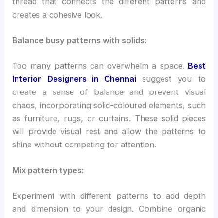
thread that connects the different patterns and
creates a cohesive look.
Balance busy patterns with solids:
Too many patterns can overwhelm a space.
Best
Interior Designers in Chennai
suggest you to
create a sense of balance and prevent visual
chaos, incorporating solid-coloured elements, such
as furniture, rugs, or curtains. These solid pieces
will provide visual rest and allow the patterns to
shine without competing for attention.
Mix pattern types:
Experiment with different patterns to add depth
and dimension to your design. Combine organic