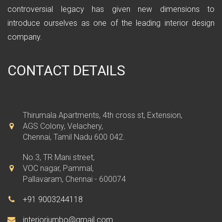
controversial legacy has given new dimensions to
introduce ourselves as one of the leading interior design
company.
CONTACT DETAILS
Thirumala Apartments, 4th cross st, Extension,
AGS Colony, Velachery,
Chennai, Tamil Nadu 600 042.
No.3, TR Mani street,
VOC nagar, Pammal,
Pallavaram, Chennai - 600074
+91 9003244118
interiorjumbo@gmail.com