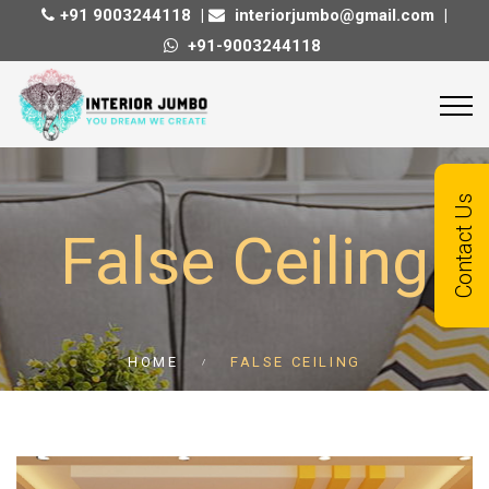
+91 9003244118
|
interiorjumbo@gmail.com
|
+91-9003244118
Quick Contact
Contact Us
False Ceiling
Contact us today, and get reply with in
24 hours!
HOME
FALSE CEILING