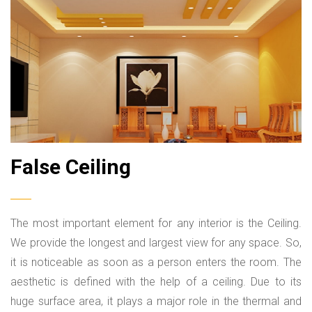
SUBMIT
False Ceiling
The most important element for any interior is the Ceiling.
We provide the longest and largest view for any space. So,
it is noticeable as soon as a person enters the room. The
aesthetic is defined with the help of a ceiling. Due to its
huge surface area, it plays a major role in the thermal and