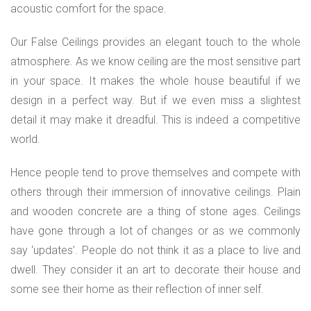
acoustic comfort for the space.
Our False Ceilings provides an elegant touch to the whole
atmosphere. As we know ceiling are the most sensitive part
in your space. It makes the whole house beautiful if we
design in a perfect way. But if we even miss a slightest
detail it may make it dreadful. This is indeed a competitive
world.
Hence people tend to prove themselves and compete with
others through their immersion of innovative ceilings. Plain
and wooden concrete are a thing of stone ages. Ceilings
have gone through a lot of changes or as we commonly
say ‘updates’. People do not think it as a place to live and
dwell. They consider it an art to decorate their house and
some see their home as their reflection of inner self.