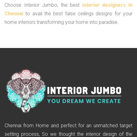
Choose Interior Jumbo, the best
interior designers in
Chennai
to avail the best false ceilings designs for your
home interiors transforming your home into paradise.
Chennai from Home and perfect for an unmatched target
setting process, So we thought the interior design of the