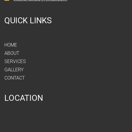
QUICK LINKS
HOME
ABOUT
SERVICES
GALLERY
CONTACT
LOCATION