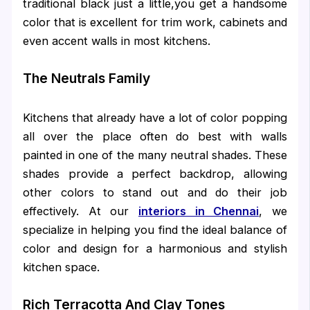
traditional black just a little,you get a handsome
color that is excellent for trim work, cabinets and
even accent walls in most kitchens.
The Neutrals Family
Kitchens that already have a lot of color popping
all over the place often do best with walls
painted in one of the many neutral shades. These
shades provide a perfect backdrop, allowing
other colors to stand out and do their job
effectively. At our
interiors in Chennai
, we
specialize in helping you find the ideal balance of
color and design for a harmonious and stylish
kitchen space.
Rich Terracotta And Clay Tones