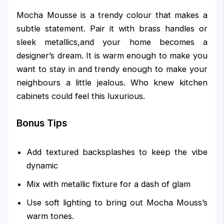
Mocha Mousse is a trendy colour that makes a
subtle statement. Pair it with brass handles or
sleek metallics,and your home becomes a
designer’s dream. It is warm enough to make you
want to stay in and trendy enough to make your
neighbours a little jealous. Who knew kitchen
cabinets could feel this luxurious.
Bonus Tips
Add textured backsplashes to keep the vibe
dynamic
Mix with metallic fixture for a dash of glam
Use soft lighting to bring out Mocha Mouss’s
warm tones.