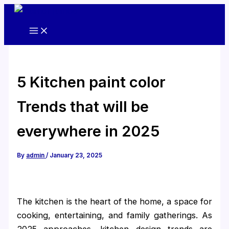
Skip
to
content
5 Kitchen paint color
Trends that will be
everywhere in 2025
By
admin
/
January 23, 2025
The kitchen is the heart of the home, a space for
cooking, entertaining, and family gatherings. As
2025 approaches, kitchen design trends are