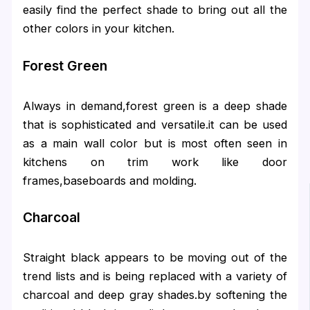
easily find the perfect shade to bring out all the
other colors in your kitchen.
Forest Green
Always in demand,forest green is a deep shade
that is sophisticated and versatile.it can be used
as a main wall color but is most often seen in
kitchens on trim work like door
frames,baseboards and molding.
Charcoal
Straight black appears to be moving out of the
trend lists and is being replaced with a variety of
charcoal and deep gray shades.by softening the