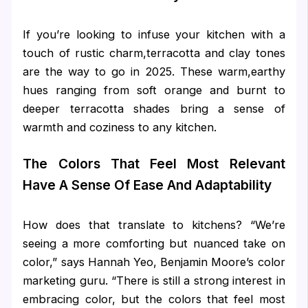
If you’re looking to infuse your kitchen with a
touch of rustic charm,terracotta and clay tones
are the way to go in 2025. These warm,earthy
hues ranging from soft orange and burnt to
deeper terracotta shades bring a sense of
warmth and coziness to any kitchen.
The Colors That Feel Most Relevant
Have A Sense Of Ease And Adaptability
How does that translate to kitchens? “We’re
seeing a more comforting but nuanced take on
color,” says Hannah Yeo, Benjamin Moore’s color
marketing guru. “There is still a strong interest in
embracing color, but the colors that feel most