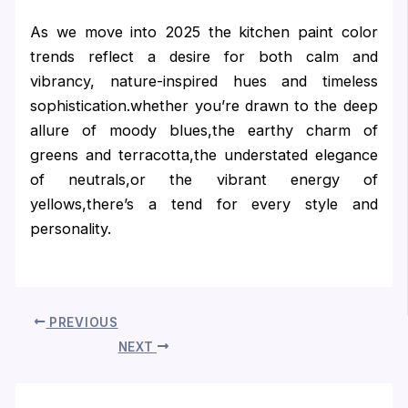
As we move into 2025 the kitchen paint color
trends reflect a desire for both calm and
vibrancy, nature-inspired hues and timeless
sophistication.whether you’re drawn to the deep
allure of moody blues,the earthy charm of
greens and terracotta,the understated elegance
of neutrals,or the vibrant energy of
yellows,there’s a tend for every style and
personality.
PREVIOUS
NEXT