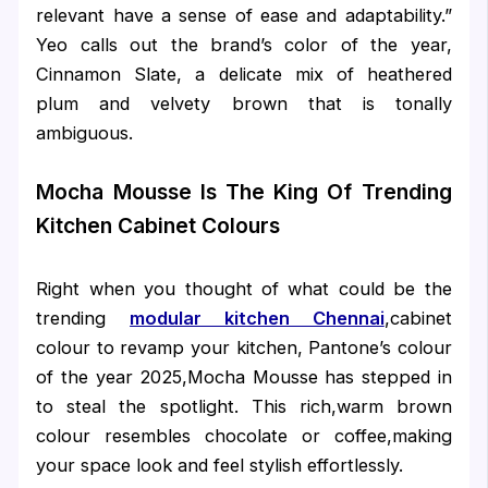
relevant have a sense of ease and adaptability.”
Yeo calls out the brand’s color of the year,
Cinnamon Slate, a delicate mix of heathered
plum and velvety brown that is tonally
ambiguous.
Mocha Mousse Is The King Of Trending
Kitchen Cabinet Colours
Right when you thought of what could be the
trending
modular kitchen Chennai
,cabinet
colour to revamp your kitchen, Pantone’s colour
of the year 2025,Mocha Mousse has stepped in
to steal the spotlight. This rich,warm brown
colour resembles chocolate or coffee,making
your space look and feel stylish effortlessly.