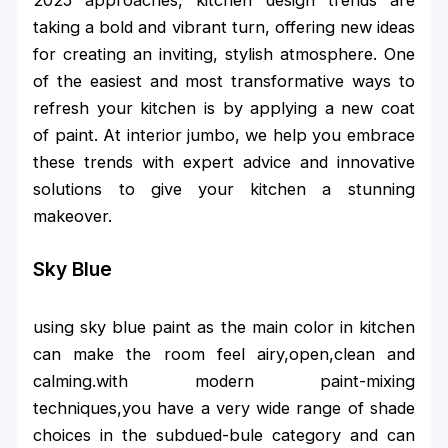
taking a bold and vibrant turn, offering new ideas
for creating an inviting, stylish atmosphere. One
of the easiest and most transformative ways to
refresh your kitchen is by applying a new coat
of paint. At interior jumbo, we help you embrace
these trends with expert advice and innovative
solutions to give your kitchen a stunning
makeover.
Sky Blue
using sky blue paint as the main color in kitchen
can make the room feel airy,open,clean and
calming.with modern paint-mixing
techniques,you have a very wide range of shade
choices in the subdued-bule category and can