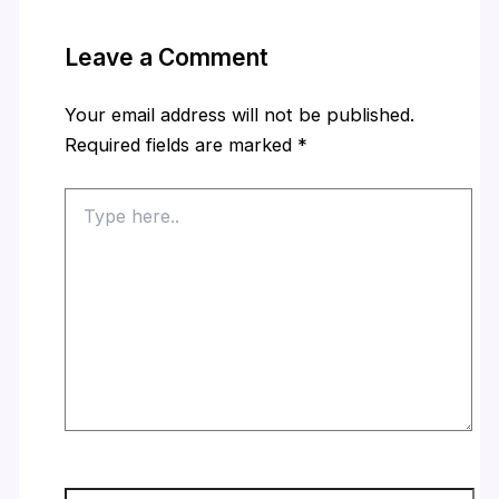
Leave a Comment
Your email address will not be published.
Required fields are marked
*
Type
here..
Name*