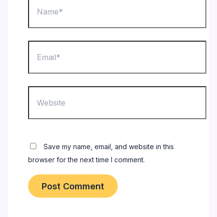
Email*
Website
Save my name, email, and website in this
browser for the next time I comment.