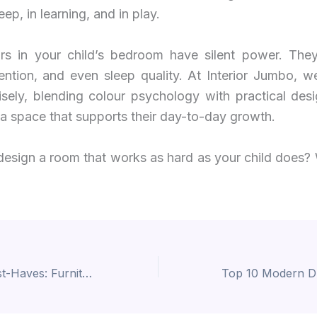
leep, in learning, and in play.
rs in your child’s bedroom have silent power. They
ention, and even sleep quality. At Interior Jumbo, w
sely, blending colour psychology with practical desi
 a space that supports their day-to-day growth.
design a room that works as hard as your child does? 
Study Room Must-Haves: Furniture Ideas That Blend Comfort and Focus