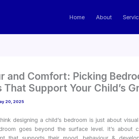
Home
About
Servi
r and Comfort: Picking Bedr
 That Support Your Child’s G
ay 20, 2025
hink designing a child’s bedroom is just about visual
edroom goes beyond the surface level. it’s about c
nt that supports their mood, behaviour & devel