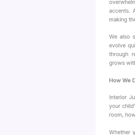
overwhelm
accents. 
making the
We also s
evolve qu
through r
grows wit
How We De
Interior 
your child
room, how 
Whether y