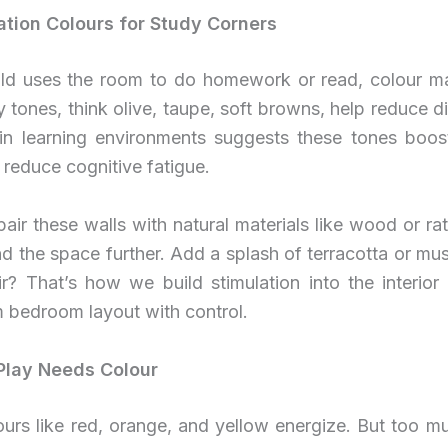
tion Colours for Study Corners
hild uses the room to do homework or read, colour ma
y tones, think olive, taupe, soft browns, help reduce di
in learning environments suggests these tones boost
reduce cognitive fatigue.
air these walls with natural materials like wood or ra
d the space further. Add a splash of terracotta or mus
r? That’s how we build stimulation into the interior
 bedroom layout with control.
Play Needs Colour
ours like red, orange, and yellow energize. But too 