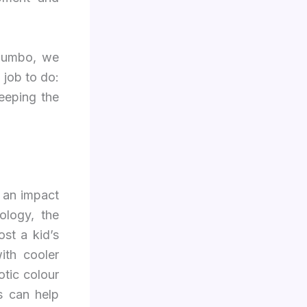
 Jumbo, we
 job to do:
keeping the
 an impact
ology, the
st a kid’s
ith cooler
otic colour
s can help