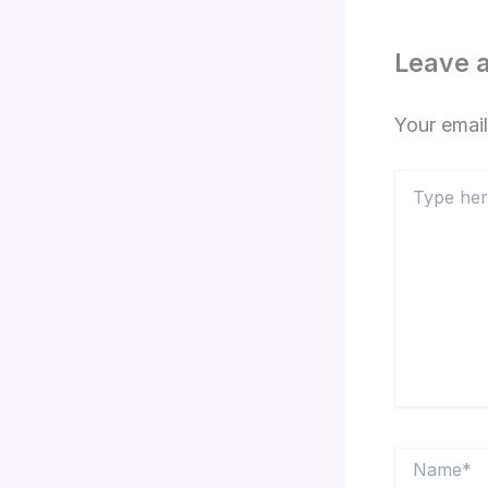
Leave 
Your email
Type
here..
Name*