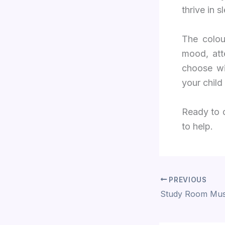
thrive in s
The colou
mood, att
choose wi
your child
Ready to 
to help.
PREVIOUS