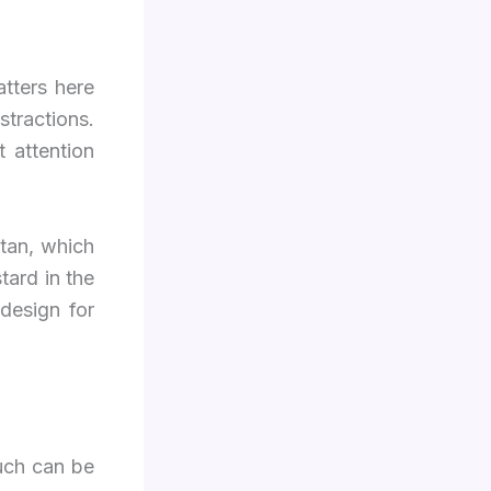
tters here
stractions.
 attention
ttan, which
tard in the
 design for
much can be