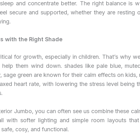
r sleep and concentrate better. The right balance is 
feel secure and supported, whether they are resting 
ying.
ts with the Right Shade
ritical for growth, especially in children. That’s why we
t help them wind down. shades like pale blue, muted
 sage green are known for their calm effects on kids, r
laxed heart rate, with lowering the stress level being t
s.
nterior Jumbo, you can often see us combine these cal
ll with softer lighting and simple room layouts tha
 safe, cosy, and functional.