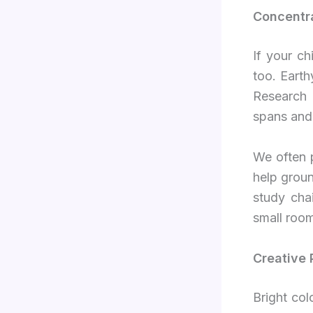
Concentra
If your c
too. Earth
Research 
spans and 
We often p
help groun
study chai
small room
Creative 
Bright col