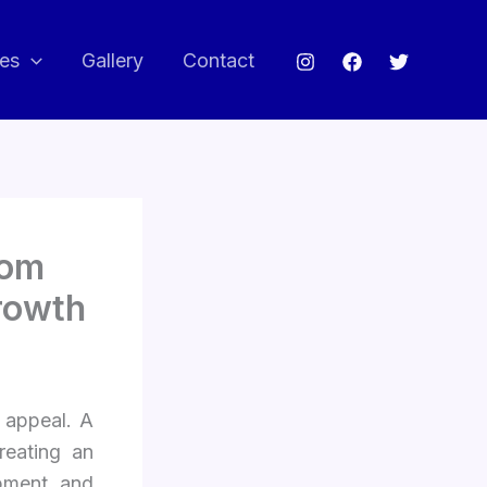
ces
Gallery
Contact
oom
rowth
 appeal. A
reating an
opment and