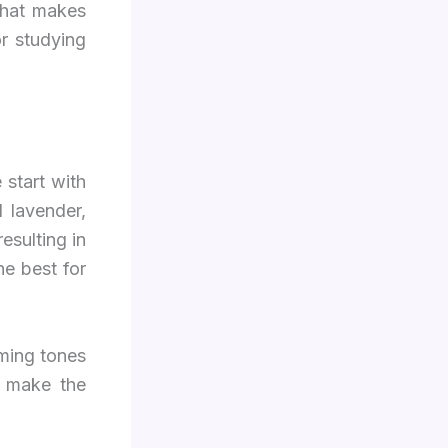
what makes
or studying
 start with
 lavender,
esulting in
he best for
ming tones
t make the