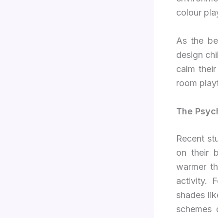
colour pla
As the be
design chi
calm their
room playf
The Psyc
Recent st
on their 
warmer th
activity.
shades lik
schemes c