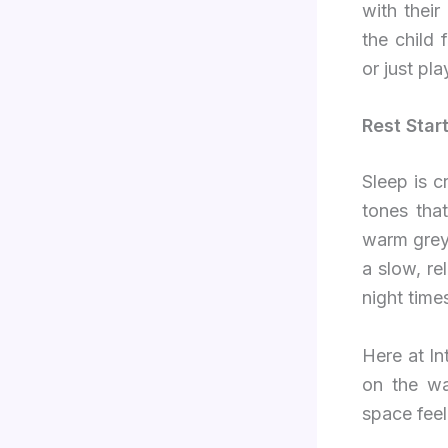
with thei
the child 
or just pla
Rest Star
Sleep is c
tones tha
warm grey,
a slow, re
night time
Here at I
on the wa
space feel