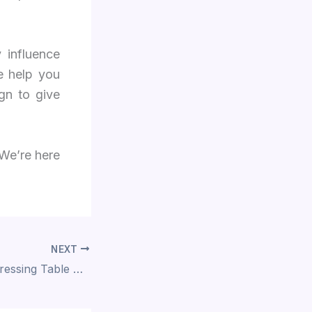
 influence
e help you
gn to give
We’re here
NEXT
Top 10 Modern Dressing Table Designs For Small Bedrooms