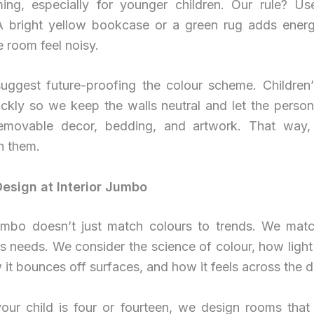
ing, especially for younger children. Our rule? U
A bright yellow bookcase or a green rug adds energ
 room feel noisy.
uggest future-proofing the colour scheme. Children’s
ickly so we keep the walls neutral and let the person
emovable decor, bedding, and artwork. That way
h them.
sign at Interior Jumbo
Jumbo doesn’t just match colours to trends. We mat
’s needs. We consider the science of colour, how light
it bounces off surfaces, and how it feels across the d
our child is four or fourteen, we design rooms that