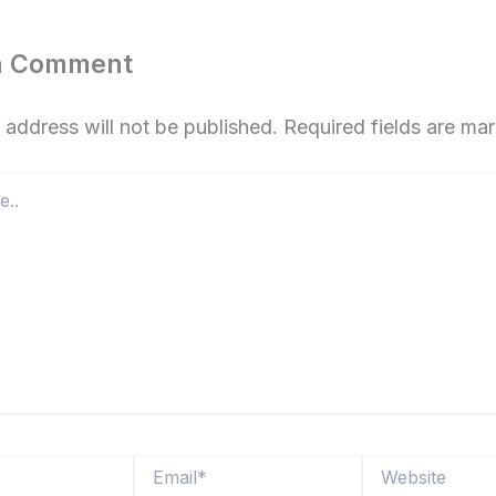
a Comment
 address will not be published.
Required fields are m
Email*
Website