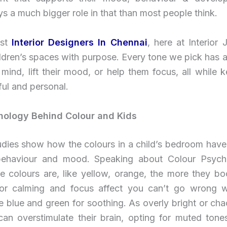
ys a much bigger role in that than most people think.
st
Interior Designers In Chennai
, here at Interior
ldren’s spaces with purpose. Every tone we pick has a
 mind, lift their mood, or help them focus, all while 
ul and personal.
hology Behind Colour and Kids
udies show how the colours in a child’s bedroom have
behaviour and mood. Speaking about Colour Psych
e colours are, like yellow, orange, the more they boo
 For calming and focus affect you can’t go wrong w
e blue and green for soothing. As overly bright or cha
an overstimulate their brain, opting for muted tone