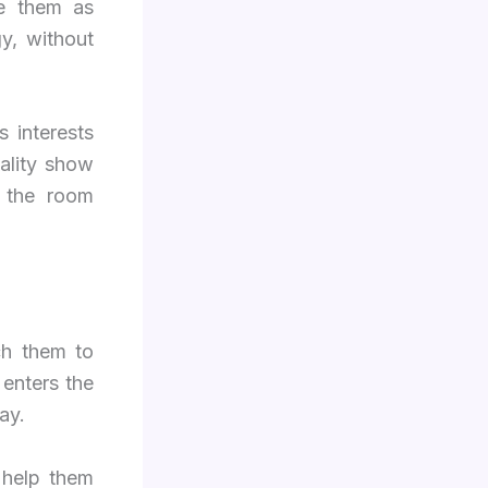
se them as
y, without
 interests
ality show
, the room
ch them to
 enters the
ay.
 help them