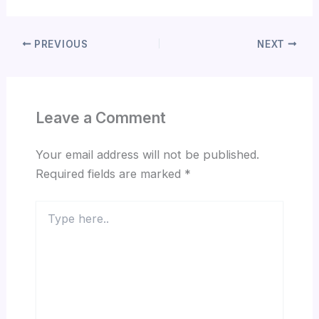
PREVIOUS
NEXT
Leave a Comment
Your email address will not be published.
Required fields are marked
*
Type
here..