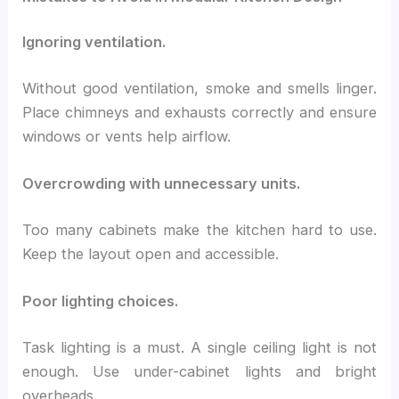
Ignoring ventilation.
Without good ventilation, smoke and smells linger.
Place chimneys and exhausts correctly and ensure
windows or vents help airflow.
Overcrowding with unnecessary units.
Too many cabinets make the kitchen hard to use.
Keep the layout open and accessible.
Poor lighting choices.
Task lighting is a must. A single ceiling light is not
enough. Use under-cabinet lights and bright
overheads.