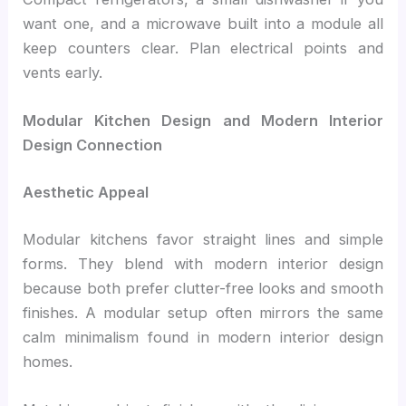
want one, and a microwave built into a module all
keep counters clear. Plan electrical points and
vents early.
Modular Kitchen Design and Modern Interior
Design Connection
Aesthetic Appeal
Modular kitchens favor straight lines and simple
forms. They blend with modern interior design
because both prefer clutter-free looks and smooth
finishes. A modular setup often mirrors the same
calm minimalism found in modern interior design
homes.