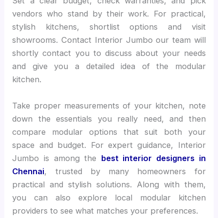
Set a clear budget, check warranties, and pick
vendors who stand by their work. For practical,
stylish kitchens, shortlist options and visit
showrooms. Contact Interior Jumbo our team will
shortly contact you to discuss about your needs
and give you a detailed idea of the modular
kitchen.
Take proper measurements of your kitchen, note
down the essentials you really need, and then
compare modular options that suit both your
space and budget. For expert guidance, Interior
Jumbo is among the
best interior designers in
Chennai
, trusted by many homeowners for
practical and stylish solutions. Along with them,
you can also explore local modular kitchen
providers to see what matches your preferences.