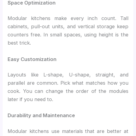
Space Optimization
Modular kitchens make every inch count. Tall
cabinets, pull-out units, and vertical storage keep
counters free. In small spaces, using height is the
best trick.
Easy Customization
Layouts like L-shape, U-shape, straight, and
parallel are common. Pick what matches how you
cook.
You can change the order of the modules
later if you need to.
Durability and Maintenance
Modular kitchens use materials that are better at