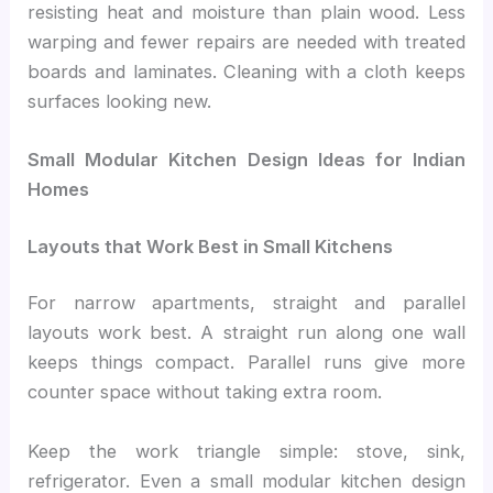
resisting heat and moisture than plain wood. Less
warping and fewer repairs are needed with treated
boards and laminates. Cleaning with a cloth keeps
surfaces looking new.
Small Modular Kitchen Design Ideas for Indian
Homes
Layouts that Work Best in Small Kitchens
For narrow apartments, straight and parallel
layouts work best. A straight run along one wall
keeps things compact. Parallel runs give more
counter space without taking extra room.
Keep the work triangle simple: stove, sink,
refrigerator. Even a small modular kitchen design