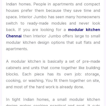
Indian homes. People in apartments and compact
houses prefer them because they save time and
space. Interior Jumbo has seen many homeowners
switch to ready-made modules and never look
back. If you are looking for a
modular kitchen
Chennai
then Interior Jumbo offers large to small
modular kitchen design options that suit flats and
apartments.
A modular kitchen is basically a set of pre-made
cabinets and units that come together like building
blocks. Each piece has its own job: storage,
cooking, or washing. You fit them together on site,
and most of the hard work is already done.
In tight Indian homes, a small modular kitchen
design makes cooking practical and neat. It cuts