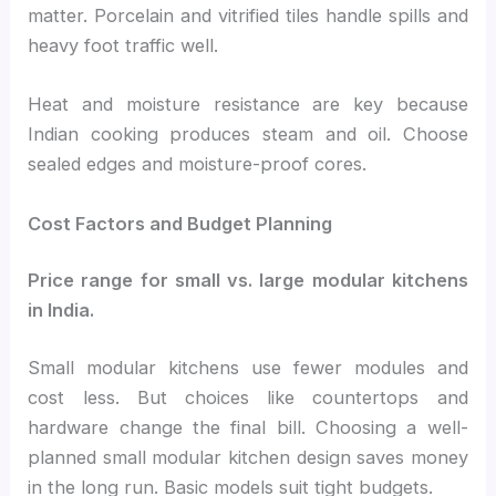
matter. Porcelain and vitrified tiles handle spills and
heavy foot traffic well.
Heat and moisture resistance are key because
Indian cooking produces steam and oil. Choose
sealed edges and moisture-proof cores.
Cost Factors and Budget Planning
Price range for small vs. large modular kitchens
in India.
Small modular kitchens use fewer modules and
cost less. But choices like countertops and
hardware change the final bill. Choosing a well-
planned small modular kitchen design saves money
in the long run. Basic models suit tight budgets.