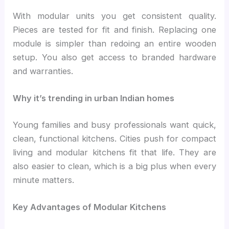
With modular units you get consistent quality.
Pieces are tested for fit and finish. Replacing one
module is simpler than redoing an entire wooden
setup. You also get access to branded hardware
and warranties.
Why it’s trending in urban Indian homes
Young families and busy professionals want quick,
clean, functional kitchens. Cities push for compact
living and modular kitchens fit that life. They are
also easier to clean, which is a big plus when every
minute matters.
Key Advantages of Modular Kitchens