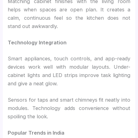
Matching cabinet finishes with the living room
helps when spaces are open plan. It creates a
calm, continuous feel so the kitchen does not
stand out awkwardly.
Technology Integration
Smart appliances, touch controls, and app-ready
devices work well with modular layouts. Under-
cabinet lights and LED strips improve task lighting
and give a neat glow.
Sensors for taps and smart chimneys fit neatly into
modules. Technology adds convenience without
spoiling the look.
Popular Trends in India