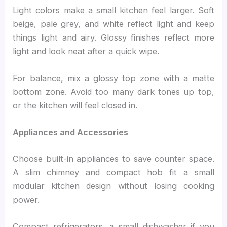
Light colors make a small kitchen feel larger. Soft
beige, pale grey, and white reflect light and keep
things light and airy. Glossy finishes reflect more
light and look neat after a quick wipe.
For balance, mix a glossy top zone with a matte
bottom zone. Avoid too many dark tones up top,
or the kitchen will feel closed in.
Appliances and Accessories
Choose built-in appliances to save counter space.
A slim chimney and compact hob fit a small
modular kitchen design without losing cooking
power.
Compact refrigerators, a small dishwasher if you