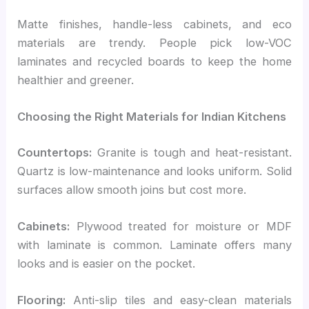
Matte finishes, handle-less cabinets, and eco
materials are trendy. People pick low-VOC
laminates and recycled boards to keep the home
healthier and greener.
Choosing the Right Materials for Indian Kitchens
Countertops:
Granite is tough and heat-resistant.
Quartz is low-maintenance and looks uniform. Solid
surfaces allow smooth joins but cost more.
Cabinets:
Plywood treated for moisture or MDF
with laminate is common. Laminate offers many
looks and is easier on the pocket.
Flooring:
Anti-slip tiles and easy-clean materials