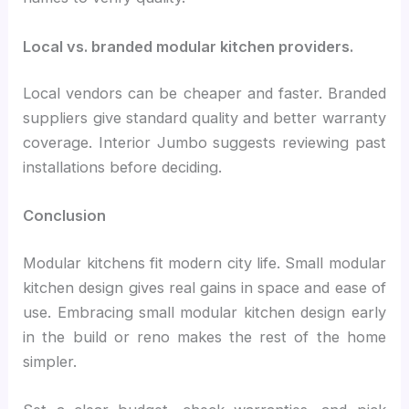
Local vs. branded modular kitchen providers.
Local vendors can be cheaper and faster. Branded
suppliers give standard quality and better warranty
coverage. Interior Jumbo suggests reviewing past
installations before deciding.
Conclusion
Modular kitchens fit modern city life. Small modular
kitchen design gives real gains in space and ease of
use. Embracing small modular kitchen design early
in the build or reno makes the rest of the home
simpler.