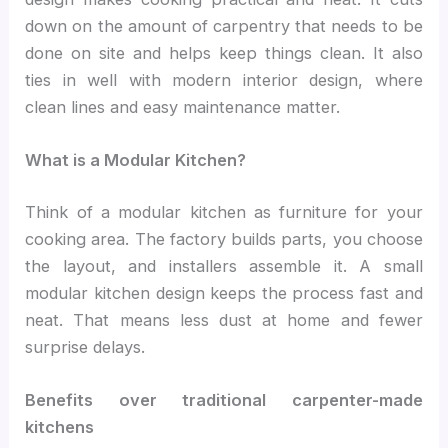
down on the amount of carpentry that needs to be
done on site and helps keep things clean. It also
ties in well with modern interior design, where
clean lines and easy maintenance matter.
What is a Modular Kitchen?
Think of a modular kitchen as furniture for your
cooking area. The factory builds parts, you choose
the layout, and installers assemble it. A small
modular kitchen design keeps the process fast and
neat. That means less dust at home and fewer
surprise delays.
Benefits over traditional carpenter-made
kitchens