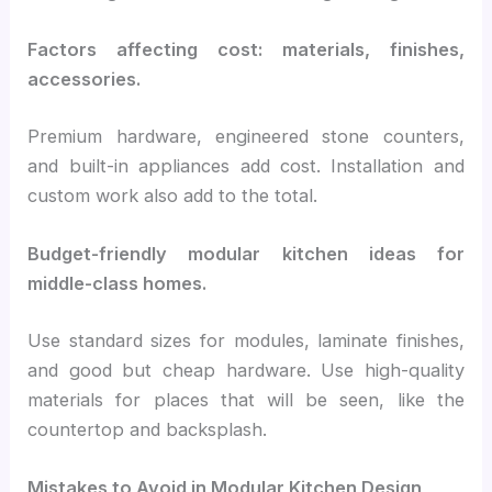
Factors affecting cost: materials, finishes,
accessories.
Premium hardware, engineered stone counters,
and built-in appliances add cost. Installation and
custom work also add to the total.
Budget-friendly modular kitchen ideas for
middle-class homes.
Use standard sizes for modules, laminate finishes,
and good but cheap hardware. Use high-quality
materials for places that will be seen, like the
countertop and backsplash.
Mistakes to Avoid in Modular Kitchen Design