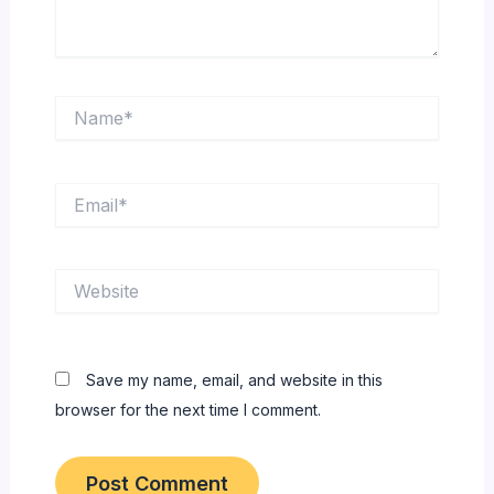
Name*
Email*
Website
Save my name, email, and website in this
browser for the next time I comment.