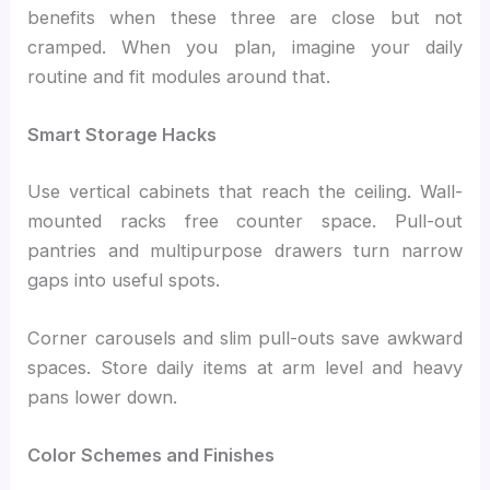
benefits when these three are close but not
cramped. When you plan, imagine your daily
routine and fit modules around that.
Smart Storage Hacks
Use vertical cabinets that reach the ceiling. Wall-
mounted racks free counter space. Pull-out
pantries and multipurpose drawers turn narrow
gaps into useful spots.
Corner carousels and slim pull-outs save awkward
spaces. Store daily items at arm level and heavy
pans lower down.
Color Schemes and Finishes