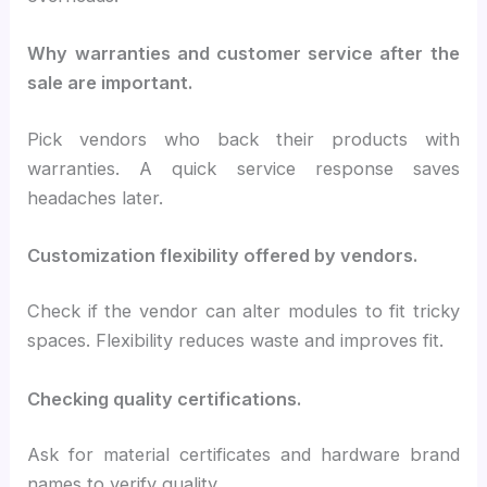
Why warranties and customer service after the
sale are important.
Pick vendors who back their products with
warranties. A quick service response saves
headaches later.
Customization flexibility offered by vendors.
Check if the vendor can alter modules to fit tricky
spaces. Flexibility reduces waste and improves fit.
Checking quality certifications.
Ask for material certificates and hardware brand
names to verify quality.