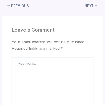
PREVIOUS
NEXT
Leave a Comment
Your email address will not be published.
Required fields are marked
*
Type
here..