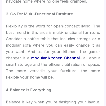
navigate home where no one feels cramped.
3. Go For Multi-Functional Furniture
Flexibility is the word for open-concept living. The
best friend in this area is multi-functional furniture.
Consider a coffee table that includes storage or a
modular sofa where you can easily change it as
you want. And as for your kitchen, the game-
changer is a
modular kitchen Chennai
– all about
smart storage and the efficient utilization of space.
The more versatile your furniture, the more
flexible your home will be.
4. Balance Is Everything
Balance is key when you’re designing your layout.