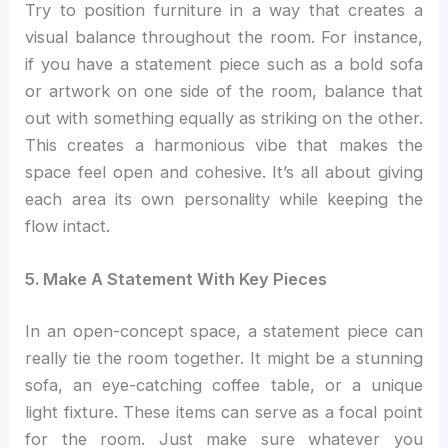
Try to position furniture in a way that creates a
visual balance throughout the room. For instance,
if you have a statement piece such as a bold sofa
or artwork on one side of the room, balance that
out with something equally as striking on the other.
This creates a harmonious vibe that makes the
space feel open and cohesive. It’s all about giving
each area its own personality while keeping the
flow intact.
5. Make A Statement With Key Pieces
In an open-concept space, a statement piece can
really tie the room together. It might be a stunning
sofa, an eye-catching coffee table, or a unique
light fixture. These items can serve as a focal point
for the room. Just make sure whatever you