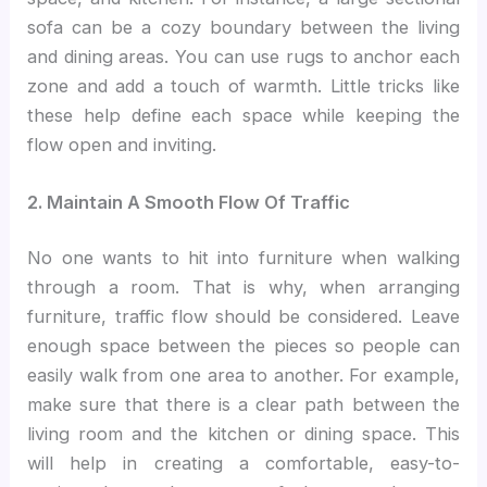
sofa can be a cozy boundary between the living
and dining areas. You can use rugs to anchor each
zone and add a touch of warmth. Little tricks like
these help define each space while keeping the
flow open and inviting.
2. Maintain A Smooth Flow Of Traffic
No one wants to hit into furniture when walking
through a room. That is why, when arranging
furniture, traffic flow should be considered. Leave
enough space between the pieces so people can
easily walk from one area to another. For example,
make sure that there is a clear path between the
living room and the kitchen or dining space. This
will help in creating a comfortable, easy-to-