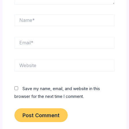
Name*
Email*
Website
Save my name, email, and website in this
browser for the next time I comment.