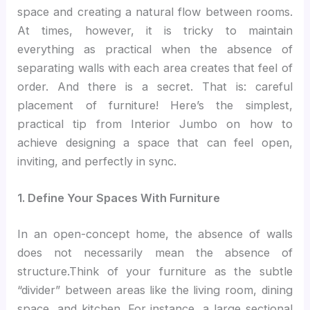
space and creating a natural flow between rooms.
At times, however, it is tricky to maintain
everything as practical when the absence of
separating walls with each area creates that feel of
order. And there is a secret. That is: careful
placement of furniture! Here’s the simplest,
practical tip from Interior Jumbo on how to
achieve designing a space that can feel open,
inviting, and perfectly in sync.
1. Define Your Spaces With Furniture
In an open-concept home, the absence of walls
does not necessarily mean the absence of
structure.Think of your furniture as the subtle
“divider” between areas like the living room, dining
space, and kitchen. For instance, a large sectional