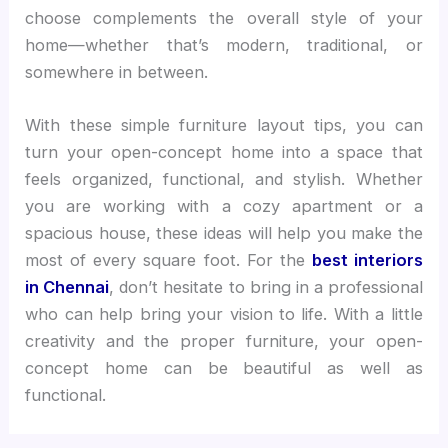
choose complements the overall style of your
home—whether that’s modern, traditional, or
somewhere in between.
With these simple furniture layout tips, you can
turn your open-concept home into a space that
feels organized, functional, and stylish. Whether
you are working with a cozy apartment or a
spacious house, these ideas will help you make the
most of every square foot. For the
best interiors
in Chennai
, don’t hesitate to bring in a professional
who can help bring your vision to life. With a little
creativity and the proper furniture, your open-
concept home can be beautiful as well as
functional.