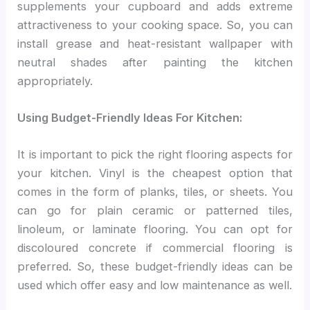
supplements your cupboard and adds extreme
attractiveness to your cooking space. So, you can
install grease and heat-resistant wallpaper with
neutral shades after painting the kitchen
appropriately.
Using Budget-Friendly Ideas For Kitchen:
It is important to pick the right flooring aspects for
your kitchen. Vinyl is the cheapest option that
comes in the form of planks, tiles, or sheets. You
can go for plain ceramic or patterned tiles,
linoleum, or laminate flooring. You can opt for
discoloured concrete if commercial flooring is
preferred. So, these budget-friendly ideas can be
used which offer easy and low maintenance as well.