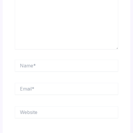
Name*
Email*
Website