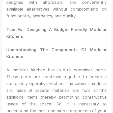
designed with affordable, and conveniently
available alternatives without compromising on
functionality, aesthetics, and quality.
Tips For Designing A Budget Friendly Modular
Kitchen:
Understanding The Components Of Modular
Kitchen:
A modular kitchen has in-built container parts.
These parts are combined together to create a
completely operative kitchen. The cabinet modules
are made of several materials and hold all the
additional items thereby promoting constructive
usage of the space. So, it is necessary to
understand the most common components of your