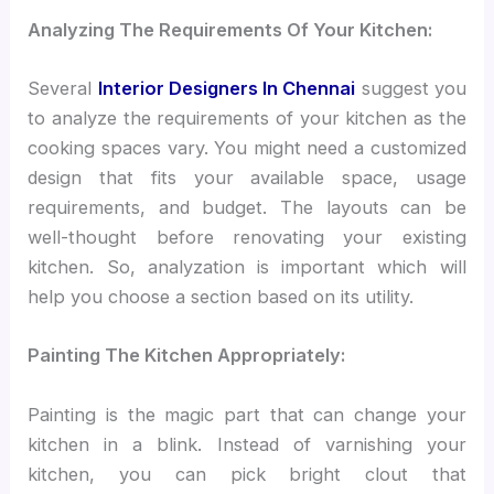
Analyzing The Requirements Of Your Kitchen:
Several
Interior Designers In Chennai
suggest you
to analyze the requirements of your kitchen as the
cooking spaces vary. You might need a customized
design that fits your available space, usage
requirements, and budget. The layouts can be
well-thought before renovating your existing
kitchen. So, analyzation is important which will
help you choose a section based on its utility.
Painting The Kitchen Appropriately:
Painting is the magic part that can change your
kitchen in a blink. Instead of varnishing your
kitchen, you can pick bright clout that