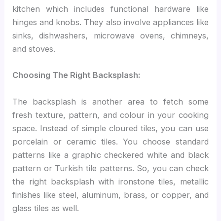
kitchen which includes functional hardware like
hinges and knobs. They also involve appliances like
sinks, dishwashers, microwave ovens, chimneys,
and stoves.
Choosing The Right Backsplash:
The backsplash is another area to fetch some
fresh texture, pattern, and colour in your cooking
space. Instead of simple cloured tiles, you can use
porcelain or ceramic tiles. You choose standard
patterns like a graphic checkered white and black
pattern or Turkish tile patterns. So, you can check
the right backsplash with ironstone tiles, metallic
finishes like steel, aluminum, brass, or copper, and
glass tiles as well.