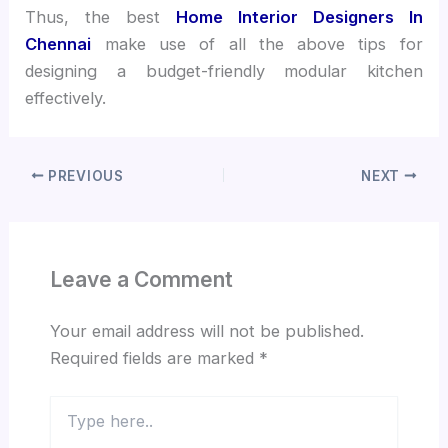
Thus, the best
Home Interior Designers In
Chennai
make use of all the above tips for
designing a budget-friendly modular kitchen
effectively.
PREVIOUS
NEXT
Leave a Comment
Your email address will not be published.
Required fields are marked
*
Type
here..