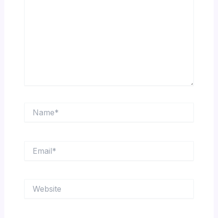
Name*
Email*
Website