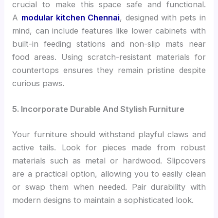
crucial to make this space safe and functional.
A
modular kitchen Chennai
, designed with pets in
mind, can include features like lower cabinets with
built-in feeding stations and non-slip mats near
food areas. Using scratch-resistant materials for
countertops ensures they remain pristine despite
curious paws.
5. Incorporate Durable And Stylish Furniture
Your furniture should withstand playful claws and
active tails. Look for pieces made from robust
materials such as metal or hardwood. Slipcovers
are a practical option, allowing you to easily clean
or swap them when needed. Pair durability with
modern designs to maintain a sophisticated look.