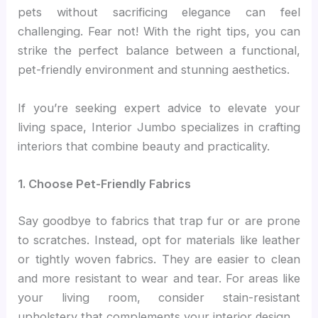
pets without sacrificing elegance can feel
challenging. Fear not! With the right tips, you can
strike the perfect balance between a functional,
pet-friendly environment and stunning aesthetics.
If you’re seeking expert advice to elevate your
living space, Interior Jumbo specializes in crafting
interiors that combine beauty and practicality.
1. Choose Pet-Friendly Fabrics
Say goodbye to fabrics that trap fur or are prone
to scratches. Instead, opt for materials like leather
or tightly woven fabrics. They are easier to clean
and more resistant to wear and tear. For areas like
your living room, consider stain-resistant
upholstery that complements your interior design.