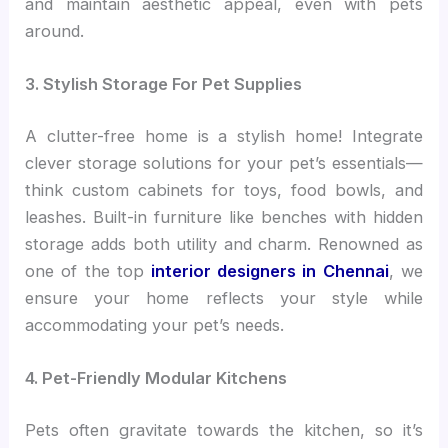
and maintain aesthetic appeal, even with pets
around.
3. Stylish Storage For Pet Supplies
A clutter-free home is a stylish home! Integrate
clever storage solutions for your pet’s essentials—
think custom cabinets for toys, food bowls, and
leashes. Built-in furniture like benches with hidden
storage adds both utility and charm. Renowned as
one of the top
interior designers in Chennai
, we
ensure your home reflects your style while
accommodating your pet’s needs.
4. Pet-Friendly Modular Kitchens
Pets often gravitate towards the kitchen, so it’s