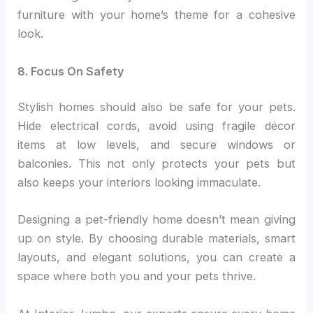
furniture with your home’s theme for a cohesive
look.
8. Focus On Safety
Stylish homes should also be safe for your pets.
Hide electrical cords, avoid using fragile décor
items at low levels, and secure windows or
balconies. This not only protects your pets but
also keeps your interiors looking immaculate.
Designing a pet-friendly home doesn’t mean giving
up on style. By choosing durable materials, smart
layouts, and elegant solutions, you can create a
space where both you and your pets thrive.