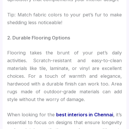
Tip: Match fabric colors to your pet’s fur to make
shedding less noticeable!
2. Durable Flooring Options
Flooring takes the brunt of your pet’s daily
activities. Scratch-resistant and easy-to-clean
materials like tile, laminate, or vinyl are excellent
choices. For a touch of warmth and elegance,
hardwood with a durable finish can work too. Area
rugs made of outdoor-grade materials can add
style without the worry of damage.
When looking for the
best interiors in Chennai
,
it’s
essential to focus on designs that ensure longevity