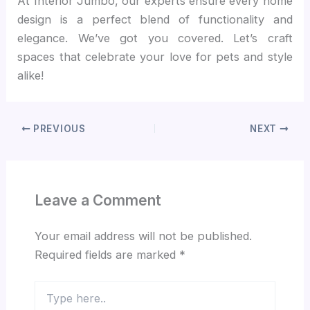
At Interior Jumbo, our experts ensure every home
design is a perfect blend of functionality and
elegance. We’ve got you covered. Let’s craft
spaces that celebrate your love for pets and style
alike!
PREVIOUS
NEXT
Leave a Comment
Your email address will not be published.
Required fields are marked
*
Type
here..