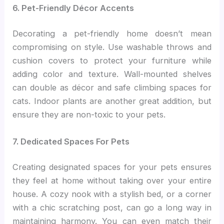
6. Pet-Friendly Décor Accents
Decorating a pet-friendly home doesn’t mean
compromising on style. Use washable throws and
cushion covers to protect your furniture while
adding color and texture. Wall-mounted shelves
can double as décor and safe climbing spaces for
cats. Indoor plants are another great addition, but
ensure they are non-toxic to your pets.
7. Dedicated Spaces For Pets
Creating designated spaces for your pets ensures
they feel at home without taking over your entire
house. A cozy nook with a stylish bed, or a corner
with a chic scratching post, can go a long way in
maintaining harmony. You can even match their