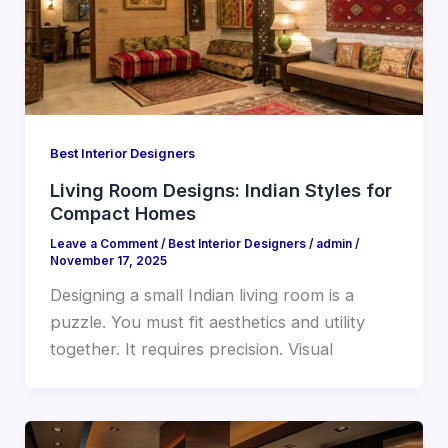
Best Interior Designers
Living Room Designs: Indian Styles for
Compact Homes
Leave a Comment
/
Best Interior Designers
/
admin
/
November 17, 2025
Designing a small Indian living room is a
puzzle. You must fit aesthetics and utility
together. It requires precision. Visual