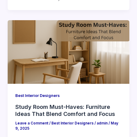
Best Interior Designers
Study Room Must-Haves: Furniture
Ideas That Blend Comfort and Focus
Leave a Comment
/
Best Interior Designers
/
admin
/
May
9, 2025