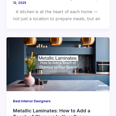
12, 2025
A kitchen is at the heart of each home —
not just a location to prepare meals, but an
Best Interior Designers
Metallic Laminates: How to Add a