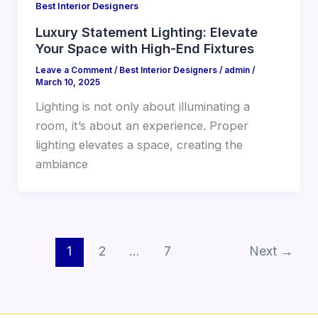
Best Interior Designers
Luxury Statement Lighting: Elevate
Your Space with High-End Fixtures
Leave a Comment
/
Best Interior Designers
/
admin
/
March 10, 2025
Lighting is not only about illuminating a
room, it’s about an experience. Proper
lighting elevates a space, creating the
ambiance
1
2
…
7
Next
→