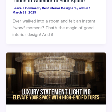
Touch of Glamour to Your Space
Leave a Comment
/
Best Interior Designers
/
admin
/
March 28, 2025
Ever walked into a room and felt an instant
“wow” moment? That’s the magic of good
interior design! And if