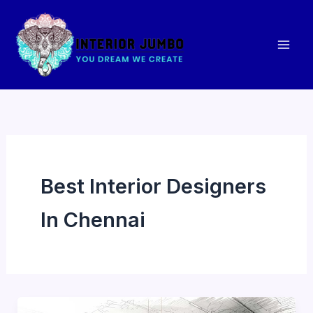
Skip
to
content
Best Interior Designers
In Chennai