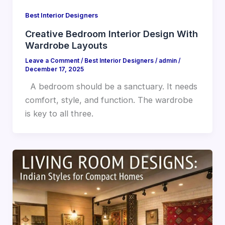
Best Interior Designers
Creative Bedroom Interior Design With
Wardrobe Layouts
Leave a Comment
/
Best Interior Designers
/
admin
/
December 17, 2025
A bedroom should be a sanctuary. It needs
comfort, style, and function. The wardrobe
is key to all three.