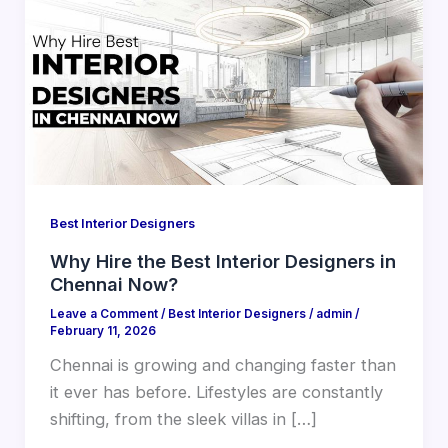
Best Interior Designers
Why Hire the Best Interior Designers in
Chennai Now?
Leave a Comment
/
Best Interior Designers
/
admin
/
February 11, 2026
Chennai is growing and changing faster than
it ever has before. Lifestyles are constantly
shifting, from the sleek villas in […]