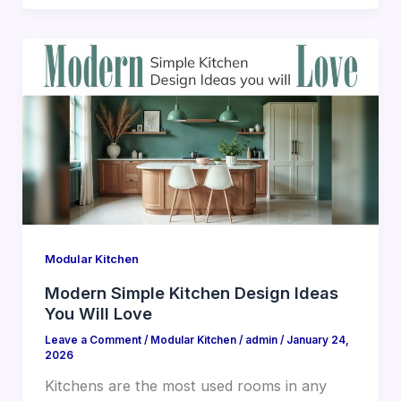
Modular Kitchen
Modern Simple Kitchen Design Ideas
You Will Love
Leave a Comment
/
Modular Kitchen
/
admin
/
January 24,
2026
Kitchens are the most used rooms in any