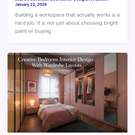
January 22, 2026
Building a workspace that actually works is a
hard job. It is not just about choosing bright
paint or buying