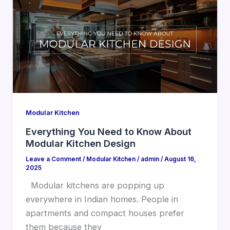
Modular Kitchen
Everything You Need to Know About
Modular Kitchen Design
Leave a Comment
/
Modular Kitchen
/
admin
/
August 16,
2025
Modular kitchens are popping up
everywhere in Indian homes. People in
apartments and compact houses prefer
them because they