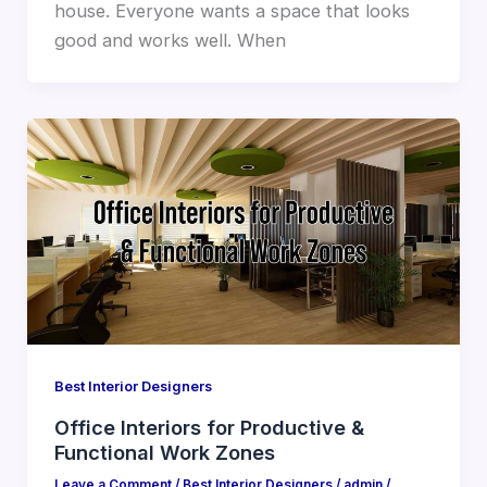
house. Everyone wants a space that looks
good and works well. When
Best Interior Designers
Office Interiors for Productive &
Functional Work Zones
Leave a Comment
/
Best Interior Designers
/
admin
/