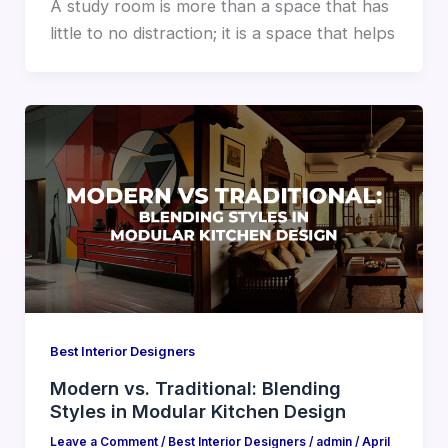
A study room is more than a space that has
little to no distraction; it is a space that helps
Best Interior Designers
Modern vs. Traditional: Blending
Styles in Modular Kitchen Design
Leave a Comment
/
Best Interior Designers
/
admin
/
April