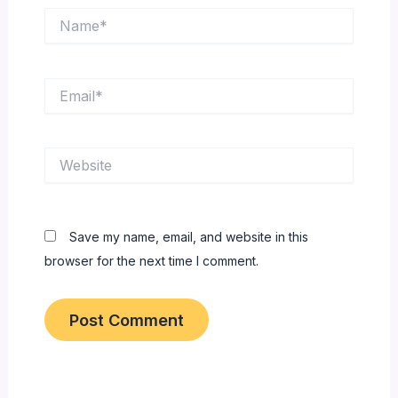
Name*
Email*
Website
Save my name, email, and website in this
browser for the next time I comment.