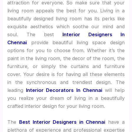
attraction for everyone. So make sure that your
living room appeals the best for you. Living in a
beautifully designed living room has its perks like
exquisite aesthetics which soothe our mind and
soul. The best
Interior Designers In
Chennai
provide beautiful living space design
options for you to choose from. Whether it’s the
paint in the living room, the decor of the room, the
furniture, or simply the curtains and furniture
cover. Your desire is for having all these elements
in the synchronous and trendiest design. The
leading
Interior Decorators In Chennai
will help
you realize your dream of living in a beautifully
crafted interior design for your living room.
The
Best Interior Designers in Chennai
have a
plethora of experience and professional expertise