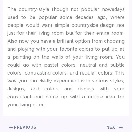
The country-style though not popular nowadays
used to be popular some decades ago, where
people would want simple countryside design not
just for their living room but for their entire room.
Also now you have a brilliant option from choosing
and playing with your favorite colors to put up as
a painting on the walls of your living room. You
could go with pastel colors, neutral and subtle
colors, contrasting colors, and regular colors. This
way you can vividly experiment with various styles,
designs, and colors and discuss with your
consultant and come up with a unique idea for
your living room.
PREVIOUS
NEXT