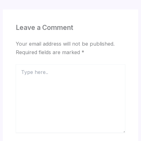
Leave a Comment
Your email address will not be published.
Required fields are marked
*
Type
here..