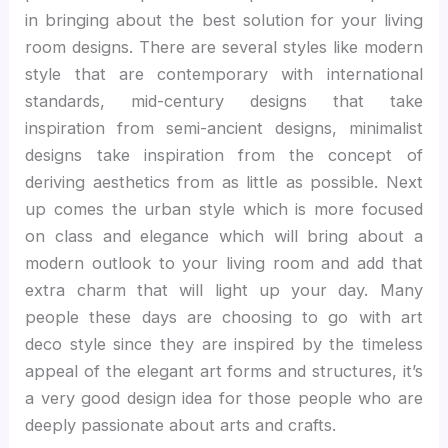
in bringing about the best solution for your living
room designs. There are several styles like modern
style that are contemporary with international
standards, mid-century designs that take
inspiration from semi-ancient designs, minimalist
designs take inspiration from the concept of
deriving aesthetics from as little as possible. Next
up comes the urban style which is more focused
on class and elegance which will bring about a
modern outlook to your living room and add that
extra charm that will light up your day. Many
people these days are choosing to go with art
deco style since they are inspired by the timeless
appeal of the elegant art forms and structures, it’s
a very good design idea for those people who are
deeply passionate about arts and crafts.