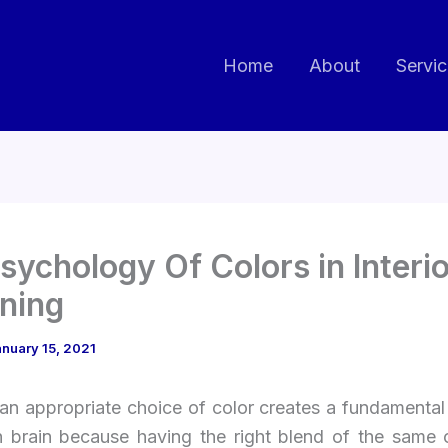
Home
About
Servi
sychology Of Colors in Interio
ning
nuary 15, 2021
an appropriate choice of color creates a fundamental
 brain because having the right blend of the same 