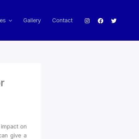
ces
Gallery
Contact
r
 impact on
can give a