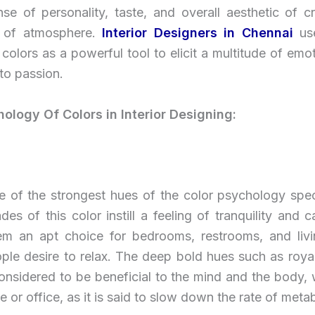
se of personality, taste, and overall aesthetic of c
d of atmosphere.
Interior Designers in Chennai
us
colors as a powerful tool to elicit a multitude of emo
 to passion.
ology Of Colors in Interior Designing:
ne of the strongest hues of the color psychology spe
ades of this color instill a feeling of tranquility and 
m an apt choice for bedrooms, restrooms, and liv
ple desire to relax. The deep bold hues such as roya
considered to be beneficial to the mind and the body,
e or office, as it is said to slow down the rate of meta