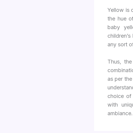
Yellow is 
the hue of
baby yel
children’s
any sort o
Thus, the
combinatio
as per th
understan
choice of
with uniq
ambiance.