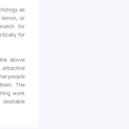
ychology as
, lemon, or
match for
tically for
 the above
 attractive
hat people
 them. The
thing work
 desirable