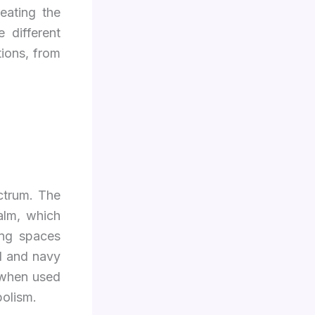
reating the
e different
tions, from
ctrum. The
calm, which
ing spaces
l and navy
 when used
bolism.