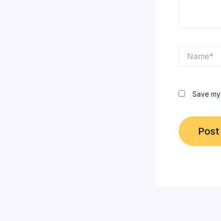
Name*
Save my 