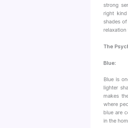
strong sen
right kin
shades of 
relaxation
The Psych
Blue:
Blue is o
lighter sh
makes the
where peo
blue are 
in the hom