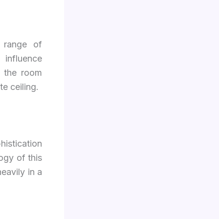
 range of
 influence
es the room
e ceiling.
histication
ogy of this
eavily in a