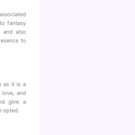
 associated
to fantasy
m and also
resence to
as it is a
, love, and
nd give a
e opted.