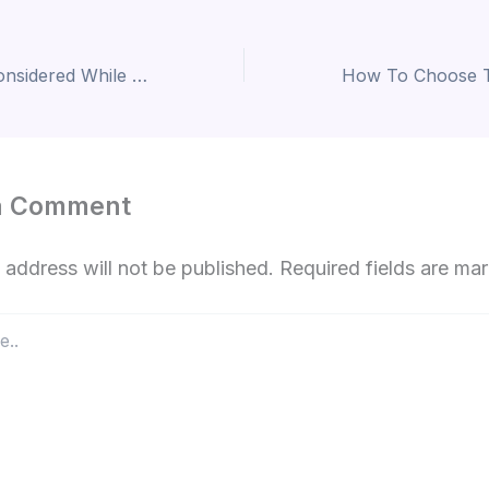
Factors To Be Considered While Choosing Interior Design Companies
a Comment
 address will not be published.
Required fields are m