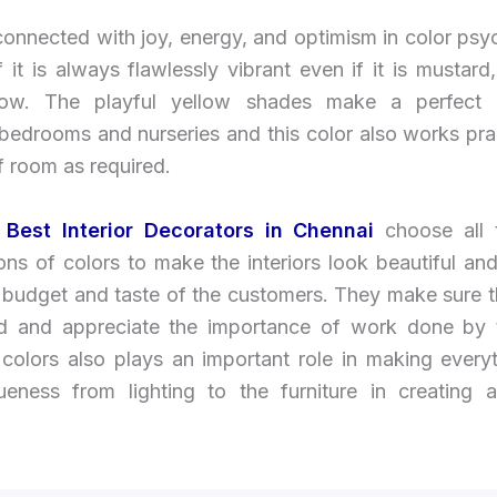
connected with joy, energy, and optimism in color ps
 it is always flawlessly vibrant even if it is mustard
low. The playful yellow shades make a perfect 
 bedrooms and nurseries and this color also works prac
f room as required.
Best Interior Decorators in Chennai
choose all
ns of colors to make the interiors look beautiful and
e budget and taste of the customers. They make sure t
d and appreciate the importance of work done by
 colors also plays an important role in making every
ueness from lighting to the furniture in creating a