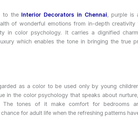
g to the
Interior Decorators in Chennai
, purple is
alth of wonderful emotions from in-depth creativity 
ity in color psychology. It carries a dignified char
luxury which enables the tone in bringing the true p
egarded as a color to be used only by young children 
ue in the color psychology that speaks about nurture
ty. The tones of it make comfort for bedrooms a
chance for adult life when the refreshing patterns hav