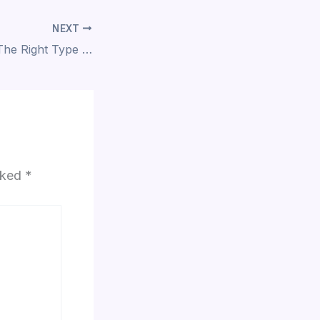
NEXT
How To Choose The Right Type Of Furniture For Home Interiors?
arked
*