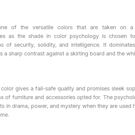
one of the versatile colors that are taken on a
ties as the shade in color psychology is chosen to
s of security, solidity, and intelligence. It dominat
s a sharp contrast against a skirting board and the whit
color gives a fail-safe quality and promises sleek sop
ms of furniture and accessories opted for. The psychol
lts in drama, power, and mystery when they are used h
eme.