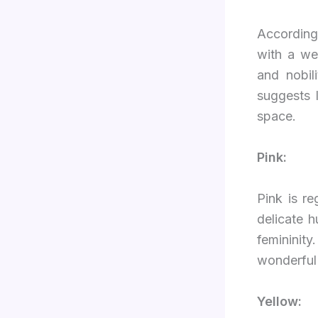
Accordin
with a we
and nobil
suggests 
space.
Pink:
Pink is r
delicate h
feminini
wonderful 
Yellow: