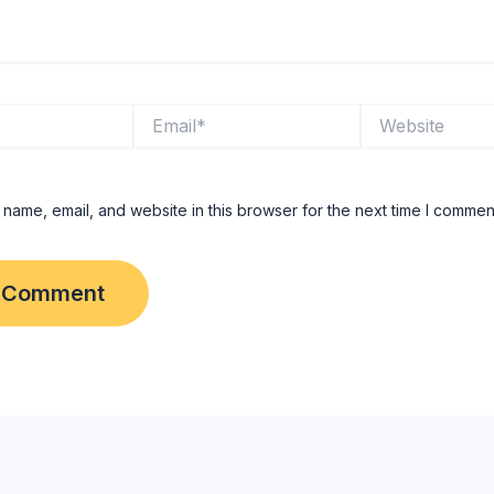
Email*
Website
name, email, and website in this browser for the next time I commen