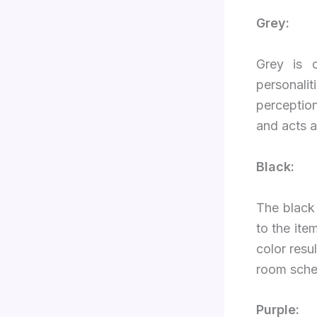
Grey:
Grey is 
personali
perception
and acts a
Black:
The black 
to the ite
color resu
room sch
Purple: