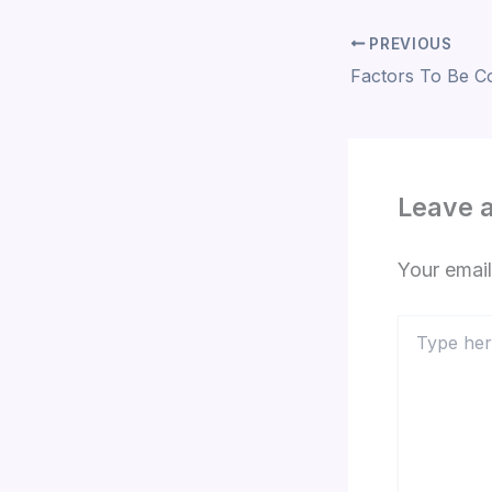
PREVIOUS
Leave 
Your email
Type
here..