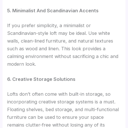
5. Minimalist And Scandinavian Accents
If you prefer simplicity, a minimalist or
Scandinavian-style loft may be ideal. Use white
walls, clean-lined furniture, and natural textures
such as wood and linen. This look provides a
calming environment without sacrificing a chic and
modern look.
6. Creative Storage Solutions
Lofts don’t often come with built-in storage, so
incorporating creative storage systems is a must.
Floating shelves, bed storage, and multi-functional
furniture can be used to ensure your space
remains clutter-free without losing any of its