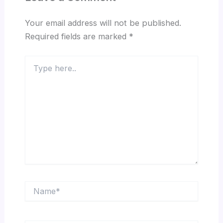
Your email address will not be published.
Required fields are marked
*
Type
here..
Name*