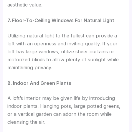
aesthetic value.
7. Floor-To-Ceiling Windows For Natural Light
Utilizing natural light to the fullest can provide a
loft with an openness and inviting quality. If your
loft has large windows, utilize sheer curtains or
motorized blinds to allow plenty of sunlight while
maintaining privacy.
8. Indoor And Green Plants
A loft’s interior may be given life by introducing
indoor plants. Hanging pots, large potted greens,
or a vertical garden can adorn the room while
cleansing the air.