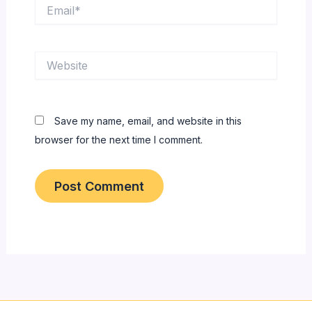
Email*
Website
Save my name, email, and website in this
browser for the next time I comment.