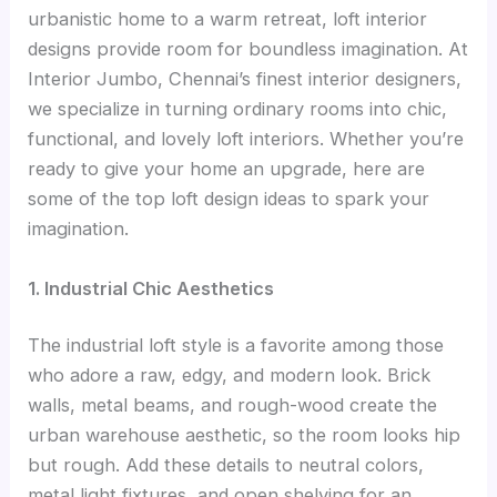
urbanistic home to a warm retreat, loft interior
designs provide room for boundless imagination. At
Interior Jumbo, Chennai’s finest interior designers,
we specialize in turning ordinary rooms into chic,
functional, and lovely loft interiors. Whether you’re
ready to give your home an upgrade, here are
some of the top loft design ideas to spark your
imagination.
1. Industrial Chic Aesthetics
The industrial loft style is a favorite among those
who adore a raw, edgy, and modern look. Brick
walls, metal beams, and rough-wood create the
urban warehouse aesthetic, so the room looks hip
but rough. Add these details to neutral colors,
metal light fixtures, and open shelving for an