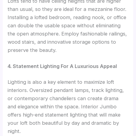
Lofts tend to have ceiling heights that are higher
than usual, so they are ideal for a mezzanine floor.
Installing a lofted bedroom, reading nook, or office
can double the usable space without eliminating
the open atmosphere. Employ fashionable railings,
wood stairs, and innovative storage options to
preserve the beauty.
4. Statement Lighting For A Luxurious Appeal
Lighting is also a key element to maximize loft
interiors. Oversized pendant lamps, track lighting,
or contemporary chandeliers can create drama
and elegance within the space. Interior Jumbo
offers high-end statement lighting that will make
your loft both beautiful by day and dramatic by
night.