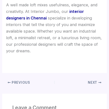
A well made loft mixes usefulness, elegance, and
creativity. At Interior Jumbo, our
interior
designers in Chennai
specialize in developing
interiors that tell the story of you and maximize
available space. Whether you want an industrial
loft, a minimalist retreat, or a luxurious living room,
our professional designers will craft the space of
your dreams.
PREVIOUS
NEXT
Leave a Comment