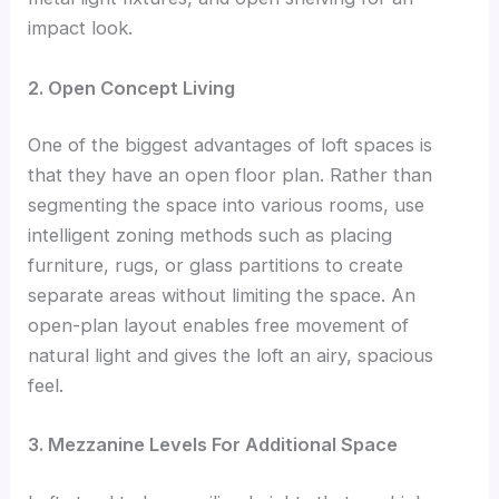
impact look.
2. Open Concept Living
One of the biggest advantages of loft spaces is
that they have an open floor plan. Rather than
segmenting the space into various rooms, use
intelligent zoning methods such as placing
furniture, rugs, or glass partitions to create
separate areas without limiting the space. An
open-plan layout enables free movement of
natural light and gives the loft an airy, spacious
feel.
3. Mezzanine Levels For Additional Space