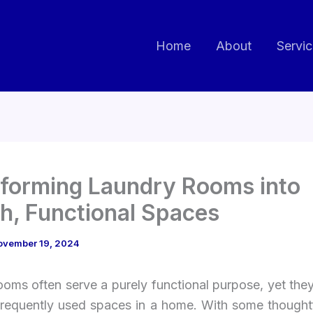
Home
About
Servi
forming Laundry Rooms into
sh, Functional Spaces
ovember 19, 2024
ooms often serve a purely functional purpose, yet the
frequently used spaces in a home. With some thoughtf