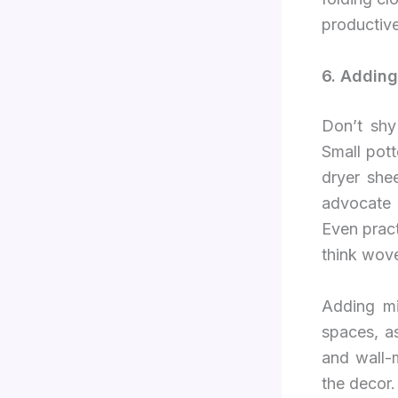
productiv
6. Adding
Don’t shy
Small pott
dryer she
advocate 
Even pract
think wove
Adding mi
spaces, a
and wall-
the decor.