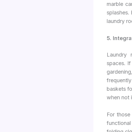
marble ca
splashes.
laundry ro
5. Integr
Laundry r
spaces. If
gardening
frequentl
baskets fo
when not i
For those
functional
folding cl