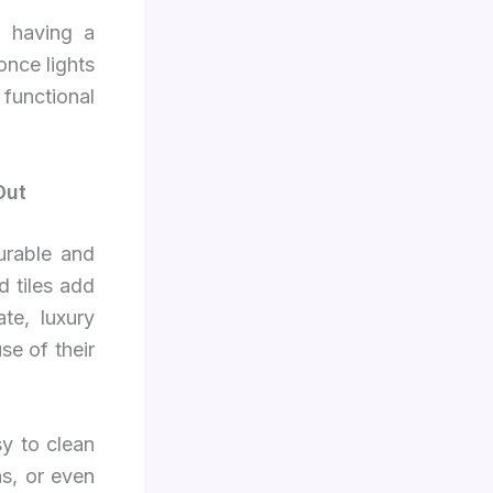
, having a
once lights
 functional
Out
urable and
d tiles add
te, luxury
se of their
sy to clean
ns, or even