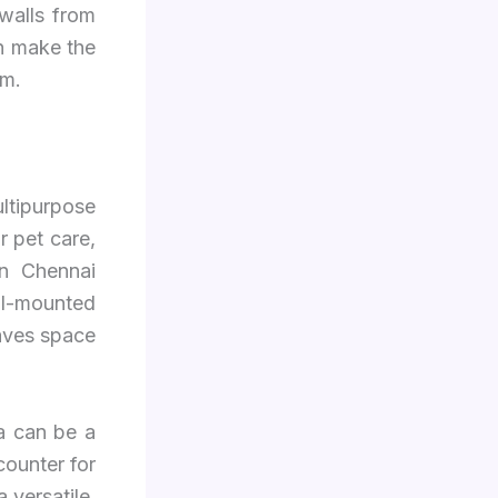
walls from
n make the
om.
ltipurpose
r pet care,
in Chennai
ll-mounted
saves space
a can be a
counter for
 versatile,