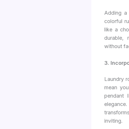
Adding a 
colorful r
like a ch
durable, 
without fa
3. Incorp
Laundry ro
mean you h
pendant 
elegance. 
transforms
inviting.