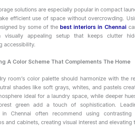
torage solutions are especially popular in compact lau
ake efficient use of space without overcrowding. Us
esigned by some of the
best interiors in Chennai
ca
 visually appealing setup that keeps clutter hi
g accessibility.
ing A Color Scheme That Complements The Home
dry room’s color palette should harmonize with the re
tral shades like soft grays, whites, and pastels crea
mosphere ideal for a laundry space, while deeper hues
orest green add a touch of sophistication. Leadin
s in Chennai often recommend using contrasting 
s and cabinets, creating visual interest and elevating 