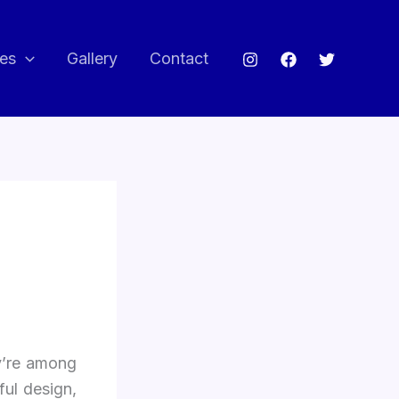
ces
Gallery
Contact
y’re among
ul design,