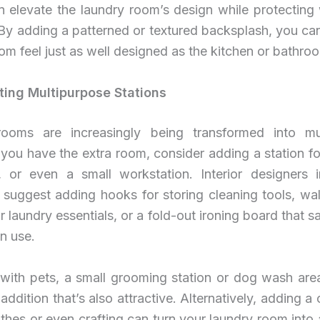
n elevate the laundry room’s design while protecting 
 By adding a patterned or textured backsplash, you ca
om feel just as well designed as the kitchen or bathro
ating Multipurpose Stations
ooms are increasingly being transformed into mu
 you have the extra room, consider adding a station fo
, or even a small workstation. Interior designers 
y suggest adding hooks for storing cleaning tools, wa
r laundry essentials, or a fold-out ironing board that 
n use.
 with pets, a small grooming station or dog wash are
 addition that’s also attractive. Alternatively, adding a 
othes or even crafting can turn your laundry room into a