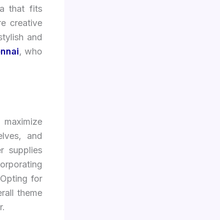
 that fits
e creative
stylish and
ennai
, who
o maximize
elves, and
r supplies
orporating
 Opting for
rall theme
r.