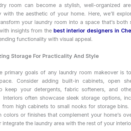
dry room can become a stylish, well-organized area
y with the aesthetic of your home. Here, we’ll explor
ransform your laundry room into a space that’s both 
 with insights from the
best interior designers in Ch
lending functionality with visual appeal.
zing Storage For Practicality And Style
e primary goals of any laundry room makeover is t
pace. Consider adding built-in cabinets, open sh
o keep your detergents, fabric softeners, and othe
. Interiors often showcase sleek storage options, inc
 from high cabinets to small nooks for storage bins.
in colors or finishes that complement your home’s ove
 integrate the laundry area with the rest of your interio