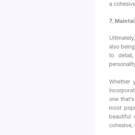
a cohesive
7. Mainta
Ultimatel
also being
to detail
personalit
Whether y
incorpora
one that’s
most popu
beautiful
cohesive, 