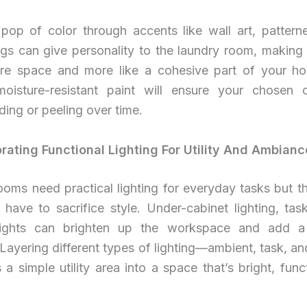
pop of color through accents like wall art, patterned
ugs can give personality to the laundry room, making i
ore space and more like a cohesive part of your h
moisture-resistant paint will ensure your chosen c
ding or peeling over time.
orating Functional Lighting For Utility And Ambianc
oms need practical lighting for everyday tasks but t
ave to sacrifice style. Under-cabinet lighting, task
lights can brighten up the workspace and add a
Layering different types of lighting—ambient, task, 
 a simple utility area into a space that’s bright, func