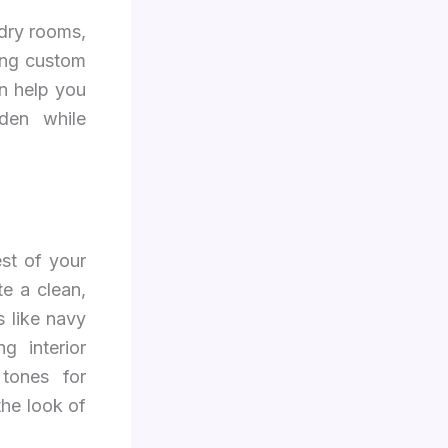
ndry rooms,
ing custom
n help you
dden while
st of your
te a clean,
 like navy
g interior
tones for
the look of