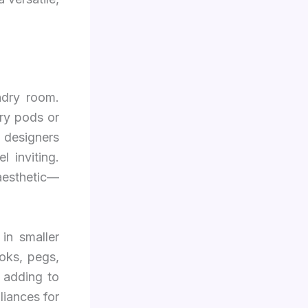
ndry room.
dry pods or
 designers
 inviting.
 aesthetic—
in smaller
oks, pegs,
 adding to
liances for