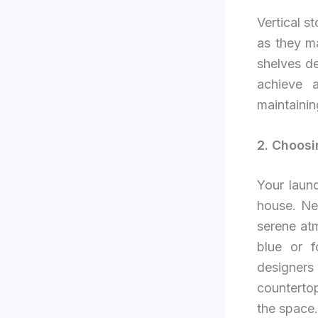
Vertical s
as they m
shelves d
achieve a
maintainin
2. Choos
Your laun
house. Neu
serene at
blue or f
designer
countertop
the space.