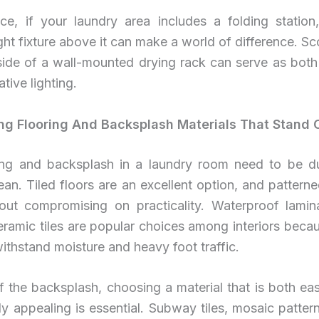
nce, if your laundry area includes a folding station
ght fixture above it can make a world of difference. Sc
side of a wall-mounted drying rack can serve as both
tive lighting.
ing Flooring And Backsplash Materials That Stand 
ing and backsplash in a laundry room need to be d
ean. Tiled floors are an excellent option, and patterne
hout compromising on practicality. Waterproof lamina
ceramic tiles are popular choices among interiors becau
 withstand moisture and heavy foot traffic.
f the backsplash, choosing a material that is both ea
ly appealing is essential. Subway tiles, mosaic patter