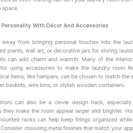
e space.
 Personality With Décor And Accessories
 away from bringing personal touches into the lau
ed plants, wall art, or decorative jars for storing laun
ets can add charm and warmth. Many of the interior
for using accessories to make the laundry room feel
ical items, like hampers, can be chosen to match the
n baskets, wire bins, or stylish wooden containers.
rrors can also be a clever design hack, especially 
s they make the room appear larger and brighter. Ho
mounted racks can help keep things organized while
 Consider choosing metal finishes that match your app