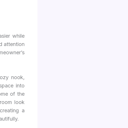
sier while
d attention
omeowner’s
cozy nook,
space into
some of the
 room look
creating a
tifully.