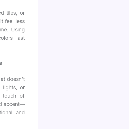
 tiles, or
t feel less
ome. Using
olors last
e
hat doesn’t
 lights, or
 touch of
and accent—
tional, and