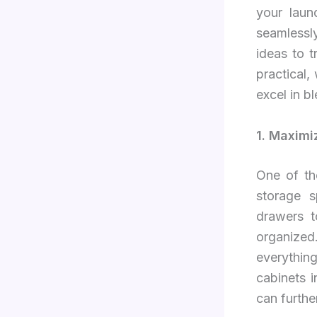
your laun
seamlessl
ideas to t
practical,
excel in b
1. Maximi
One of th
storage s
drawers t
organized
everything
cabinets 
can further