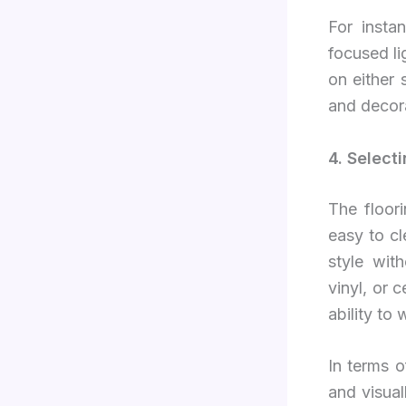
For insta
focused li
on either 
and decora
4. Select
The floor
easy to cl
style wit
vinyl, or 
ability to
In terms o
and visual