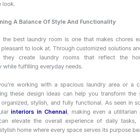
 look.
ining A Balance Of Style And Functionality
y, the best laundry room is one that makes chores ea
 pleasant to look at. Through customized solutions an
, they create laundry rooms that reflect the h
y while fulfilling everyday needs.
ou’re working with a spacious laundry area or a 
ting these design ideas can help you transform the 
 organized, stylish, and fully functional. As seen in 
lar
interiors in Chennai
, making even a utilitarian
 can elevate the overall experience of daily tasks, 
stylish home where every space serves its purpose beau