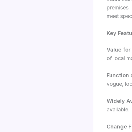
premises. 
meet speci
Key Featu
Value for
of local m
Function 
vogue, loc
Widely Av
available.
Change Fr