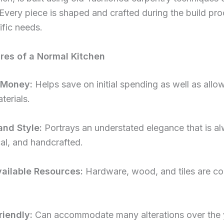
Every piece is shaped and crafted during the build pro
fic needs.
res of a Normal Kitchen
 Money:
Helps save on initial spending as well as allo
aterials.
and Style:
Portrays an understated elegance that is al
al, and handcrafted.
ailable Resources:
Hardware, wood, and tiles are co
iendly:
Can accommodate many alterations over the 