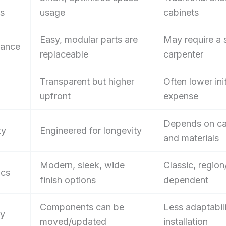
ns
usage
cabinets
Easy, modular parts are
May require a s
nance
replaceable
carpenter
Transparent but higher
Often lower init
upfront
expense
Depends on ca
ty
Engineered for longevity
and materials
Modern, sleek, wide
Classic, region
ics
finish options
dependent
Components can be
Less adaptabili
ty
moved/updated
installation