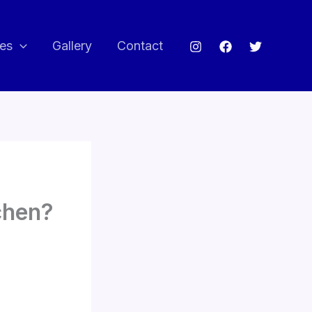
ces
Gallery
Contact
chen?