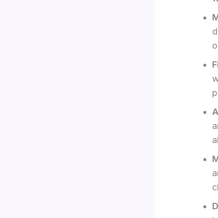
M
d
o
F
w
p
A
a
a
M
a
c
D