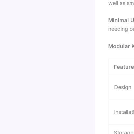
well as sm
Minimal 
needing ou
Modular K
Feature
Design
Installat
Storage