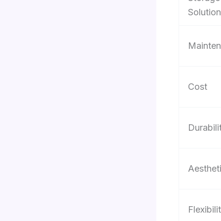
Solutio
Mainte
Cost
Durabili
Aesthet
Flexibili