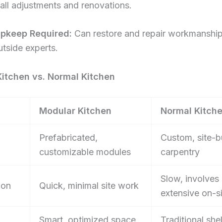
all adjustments and renovations.
Upkeep Required:
Can restore and repair workmanship
tside experts.
itchen vs. Normal Kitchen
Modular Kitchen
Normal Kitch
Prefabricated,
Custom, site-bu
customizable modules
carpentry
Slow, involves
ion
Quick, minimal site work
extensive on-s
Smart, optimized space
Traditional she