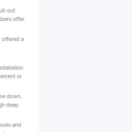
ll-out
izers offer
 offered a
stallation
acement or
ipe down,
ugh deep
woods and