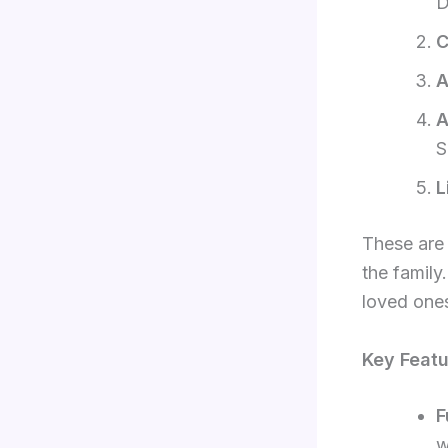
D
C
A
A
S
L
These are 
the family
loved one
Key Featu
F
w