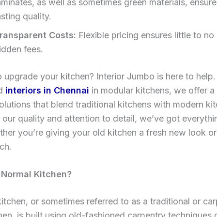
aminates, as well as sometimes green materials, ensure
asting quality.
ransparent Costs:
Flexible pricing ensures little to no 
idden fees.
 upgrade your kitchen? Interior Jumbo is here to help.
ed
interiors in Chennai
in modular kitchens, we offer a
olutions that blend traditional kitchens with modern ki
our quality and attention to detail, we’ve got everyth
her you’re giving your old kitchen a fresh new look or
tch.
 Normal Kitchen?
itchen, or sometimes referred to as a traditional or ca
en, is built using old-fashioned carpentry techniques 