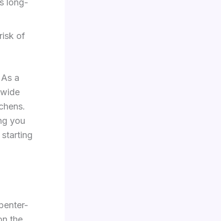
s long-
risk of
 As a
 wide
tchens.
ing you
 starting
rpenter-
on the