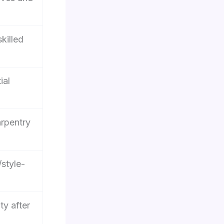
killed
ial
rpentry
/style-
ty after