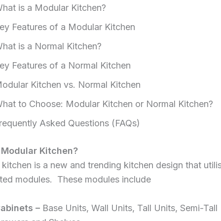
hat is a Modular Kitchen?
ey Features of a Modular Kitchen
hat is a Normal Kitchen?
ey Features of a Normal Kitchen
odular Kitchen vs. Normal Kitchen
hat to Choose: Modular Kitchen or Normal Kitchen?
requently Asked Questions (FAQs)
 Modular Kitchen?
kitchen is a new and trending kitchen design that utili
ated modules. These modules include
abinets –
Base Units, Wall Units, Tall Units, Semi-Tall 