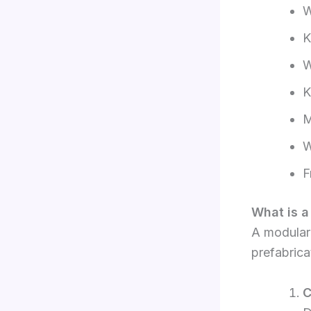
W
K
W
K
M
W
F
What is a
A modular 
prefabric
C