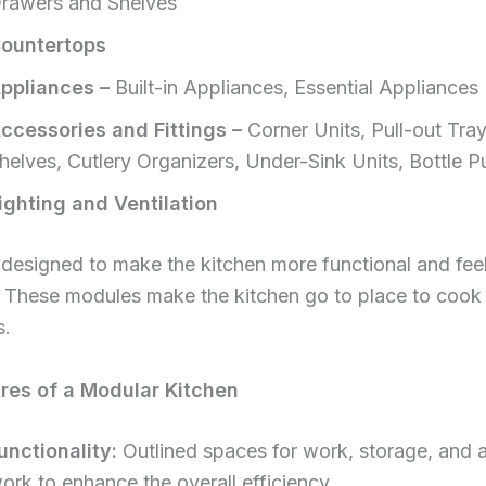
rawers and Shelves
ountertops
ppliances –
Built-in Appliances, Essential Appliances
ccessories and Fittings –
Corner Units, Pull-out Tra
helves, Cutlery Organizers, Under-Sink Units, Bottle Pu
ighting and Ventilation
designed to make the kitchen more functional and fee
. These modules make the kitchen go to place to cook 
s.
res of a Modular Kitchen
unctionality:
Outlined spaces for work, storage, and 
ork to enhance the overall efficiency.