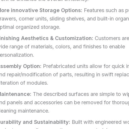
ore innovative Storage Options:
Features such as pu
rawers, corner units, sliding shelves, and built-in organ
ptimal organized storage.
inishing Aesthetics & Customization:
Customers are
ide range of materials, colors, and finishes to enable
ersonalization.
ssembly Option:
Prefabricated units allow for quick in
nd repair/modification of parts, resulting in swift repl
lteration of modules.
aintenance:
The described surfaces are simple to w
nd panels and accessories can be removed for thoro
leaning maintenance.
urability and Sustainability:
Built with engineered 