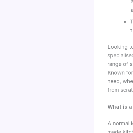
l
l
T
h
Looking to
specialis
range of s
Known for 
need, whet
from scra
What is a
A normal k
made kitch