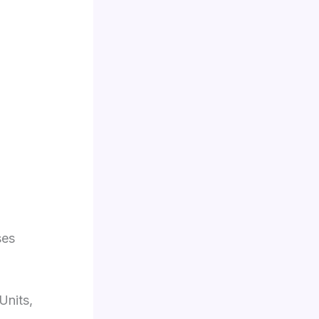
ses
Units,