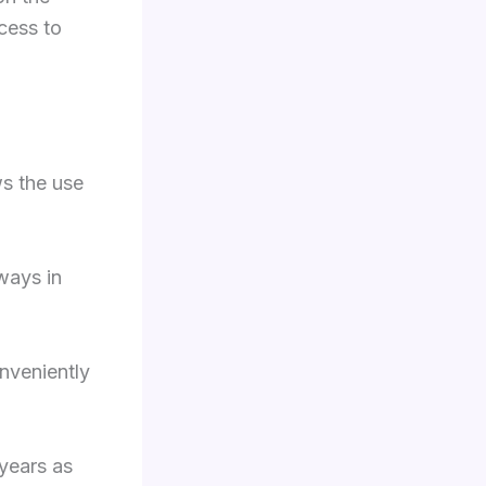
cess to
ws the use
ways in
nveniently
years as