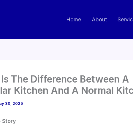
Home
About
Servi
Is The Difference Between A
ar Kitchen And A Normal Kit
ay 30, 2025
e Story