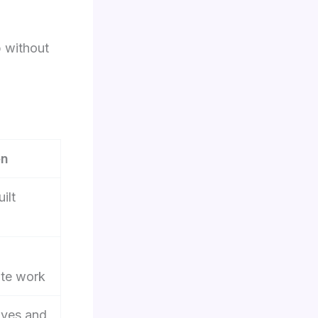
 without
en
ilt
ite work
lves and