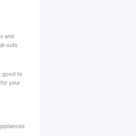
ys and
ll-outs
l good to
for your
appliances