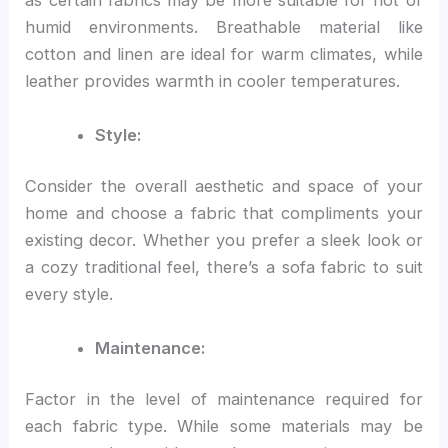
as certain fabrics may be more suitable for hot or
humid environments. Breathable material like
cotton and linen are ideal for warm climates, while
leather provides warmth in cooler temperatures.
Style:
Consider the overall aesthetic and space of your
home and choose a fabric that compliments your
existing decor. Whether you prefer a sleek look or
a cozy traditional feel, there’s a sofa fabric to suit
every style.
Maintenance:
Factor in the level of maintenance required for
each fabric type. While some materials may be