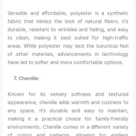
Versatile and affordable, polyester is a synthetic
fabric that mimics the look of natural fibers. It’s
durable, resistant to wrinkles and fading, and easy
to clean, making it best suited for high-traffic
areas. While polyester may lack the luxurious feel
of other materials, advancements in technology
have led to softer and more comfortable options.
7. Chenille:
Known for its velvety softness and textured
appearance, chenille adds warmth and coziness to
any space. It’s durable and easy to maintain,
making it a practical choice for family-friendly
environments. Chenille comes in a different variety
of colors and patterns, allowing for endless