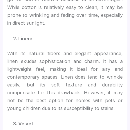
While cotton is relatively easy to clean, it may be
prone to wrinkling and fading over time, especially
in direct sunlight.
2. Linen:
With its natural fibers and elegant appearance,
linen exudes sophistication and charm. It has a
lightweight feel, making it ideal for airy and
contemporary spaces. Linen does tend to wrinkle
easily, but its soft texture and durability
compensate for this drawback. However, it may
not be the best option for homes with pets or
young children due to its susceptibility to stains.
3. Velvet: