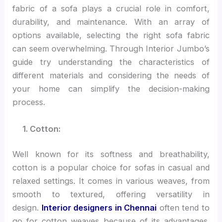
fabric of a sofa plays a crucial role in comfort,
durability, and maintenance. With an array of
options available, selecting the right sofa fabric
can seem overwhelming. Through Interior Jumbo’s
guide try understanding the characteristics of
different materials and considering the needs of
your home can simplify the decision-making
process.
1. Cotton:
Well known for its softness and breathability,
cotton is a popular choice for sofas in casual and
relaxed settings. It comes in various weaves, from
smooth to textured, offering versatility in
design.
Interior designers in Chennai
often tend to
go for cotton weaves because of its advantages.