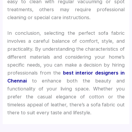
easy to clean with regular vacuuming or spot
treatments, others may require professional
cleaning or special care instructions.
In conclusion, selecting the perfect sofa fabric
involves a careful balance of comfort, style, and
practicality. By understanding the characteristics of
different materials and considering your home’s
specific needs, you can make a decision by hiring
professionals from the
best interior designers in
Chennai
to enhance both the beauty and
functionality of your living space. Whether you
prefer the casual elegance of cotton or the
timeless appeal of leather, there’s a sofa fabric out
there to suit every taste and lifestyle.