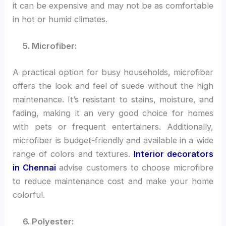
it can be expensive and may not be as comfortable
in hot or humid climates.
5. Microfiber:
A practical option for busy households, microfiber
offers the look and feel of suede without the high
maintenance. It’s resistant to stains, moisture, and
fading, making it an very good choice for homes
with pets or frequent entertainers. Additionally,
microfiber is budget-friendly and available in a wide
range of colors and textures.
Interior decorators
in Chennai
advise customers to choose microfibre
to reduce maintenance cost and make your home
colorful.
6. Polyester: