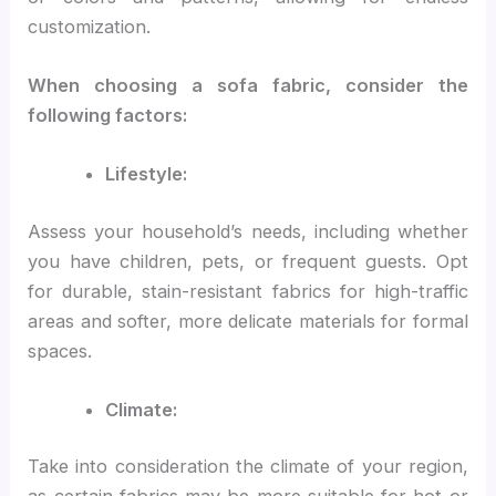
customization.
When choosing a sofa fabric, consider the
following factors:
Lifestyle:
Assess your household’s needs, including whether
you have children, pets, or frequent guests. Opt
for durable, stain-resistant fabrics for high-traffic
areas and softer, more delicate materials for formal
spaces.
Climate:
Take into consideration the climate of your region,