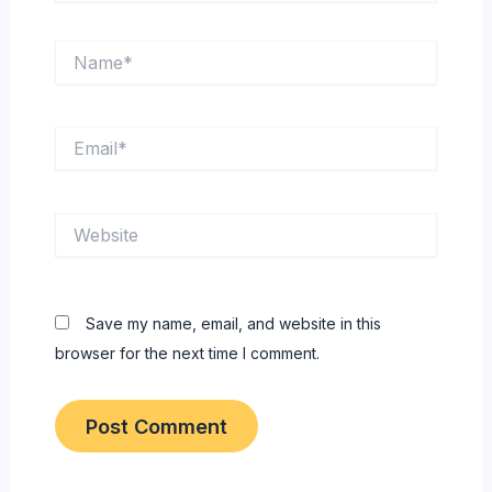
Name*
Email*
Website
Save my name, email, and website in this
browser for the next time I comment.