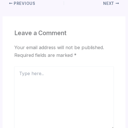
PREVIOUS
NEXT
Leave a Comment
Your email address will not be published.
Required fields are marked
*
Type
here..