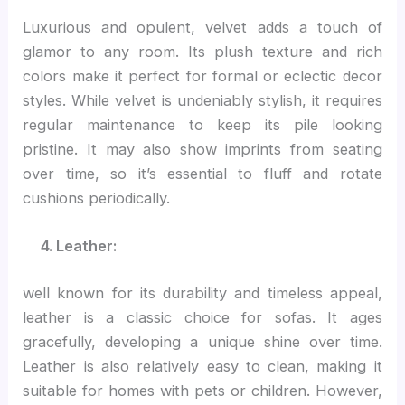
Luxurious and opulent, velvet adds a touch of
glamor to any room. Its plush texture and rich
colors make it perfect for formal or eclectic decor
styles. While velvet is undeniably stylish, it requires
regular maintenance to keep its pile looking
pristine. It may also show imprints from seating
over time, so it’s essential to fluff and rotate
cushions periodically.
4. Leather:
well known for its durability and timeless appeal,
leather is a classic choice for sofas. It ages
gracefully, developing a unique shine over time.
Leather is also relatively easy to clean, making it
suitable for homes with pets or children. However,