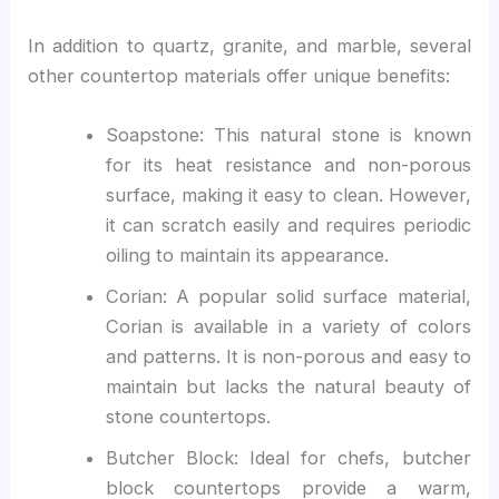
In addition to quartz, granite, and marble, several
other countertop materials offer unique benefits:
Soapstone: This natural stone is known
for its heat resistance and non-porous
surface, making it easy to clean. However,
it can scratch easily and requires periodic
oiling to maintain its appearance.
Corian: A popular solid surface material,
Corian is available in a variety of colors
and patterns. It is non-porous and easy to
maintain but lacks the natural beauty of
stone countertops.
Butcher Block: Ideal for chefs, butcher
block countertops provide a warm,