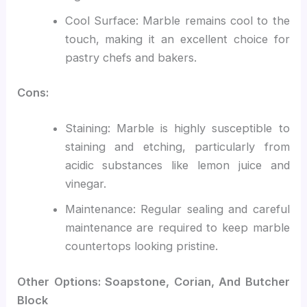
Cool Surface: Marble remains cool to the
touch, making it an excellent choice for
pastry chefs and bakers.
Cons:
Staining: Marble is highly susceptible to
staining and etching, particularly from
acidic substances like lemon juice and
vinegar.
Maintenance: Regular sealing and careful
maintenance are required to keep marble
countertops looking pristine.
Other Options: Soapstone, Corian, And Butcher
Block