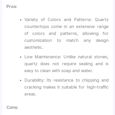
Pros:
Variety of Colors and Patterns: Quartz
countertops come in an extensive range
of colors and patterns, allowing for
customization to match any design
aesthetic.
Low Maintenance: Unlike natural stones,
quartz does not require sealing and is
easy to clean with soap and water.
Durability: Its resistance to chipping and
cracking makes it suitable for high-traffic
areas.
Cons: