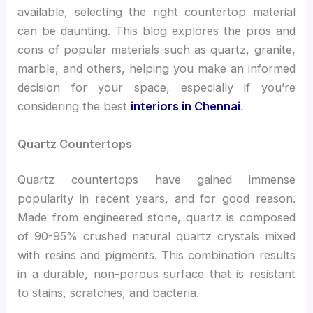
available, selecting the right countertop material
can be daunting. This blog explores the pros and
cons of popular materials such as quartz, granite,
marble, and others, helping you make an informed
decision for your space, especially if you’re
considering the best
interiors in Chennai
.
Quartz Countertops
Quartz countertops have gained immense
popularity in recent years, and for good reason.
Made from engineered stone, quartz is composed
of 90-95% crushed natural quartz crystals mixed
with resins and pigments. This combination results
in a durable, non-porous surface that is resistant
to stains, scratches, and bacteria.