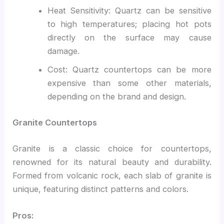
Heat Sensitivity: Quartz can be sensitive
to high temperatures; placing hot pots
directly on the surface may cause
damage.
Cost: Quartz countertops can be more
expensive than some other materials,
depending on the brand and design.
Granite Countertops
Granite is a classic choice for countertops,
renowned for its natural beauty and durability.
Formed from volcanic rock, each slab of granite is
unique, featuring distinct patterns and colors.
Pros: