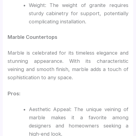
Weight: The weight of granite requires
sturdy cabinetry for support, potentially
complicating installation.
Marble Countertops
Marble is celebrated for its timeless elegance and
stunning appearance. With its characteristic
veining and smooth finish, marble adds a touch of
sophistication to any space.
Pros:
Aesthetic Appeal: The unique veining of
marble makes it a favorite among
designers and homeowners seeking a
high-end look.