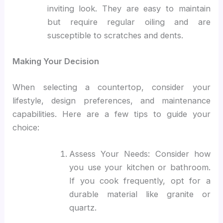
inviting look. They are easy to maintain
but require regular oiling and are
susceptible to scratches and dents.
Making Your Decision
When selecting a countertop, consider your
lifestyle, design preferences, and maintenance
capabilities. Here are a few tips to guide your
choice:
Assess Your Needs: Consider how
you use your kitchen or bathroom.
If you cook frequently, opt for a
durable material like granite or
quartz.