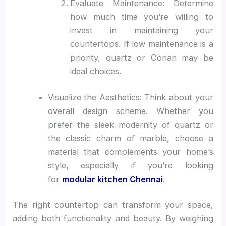
Evaluate Maintenance: Determine
how much time you’re willing to
invest in maintaining your
countertops. If low maintenance is a
priority, quartz or Corian may be
ideal choices.
Visualize the Aesthetics: Think about your
overall design scheme. Whether you
prefer the sleek modernity of quartz or
the classic charm of marble, choose a
material that complements your home’s
style, especially if you’re looking
for
modular kitchen Chennai
.
The right countertop can transform your space,
adding both functionality and beauty. By weighing