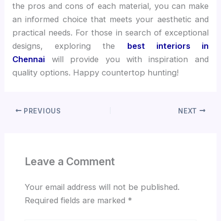
the pros and cons of each material, you can make
an informed choice that meets your aesthetic and
practical needs. For those in search of exceptional
designs, exploring the
best interiors in
Chennai
will provide you with inspiration and
quality options. Happy countertop hunting!
PREVIOUS
NEXT
Leave a Comment
Your email address will not be published.
Required fields are marked
*