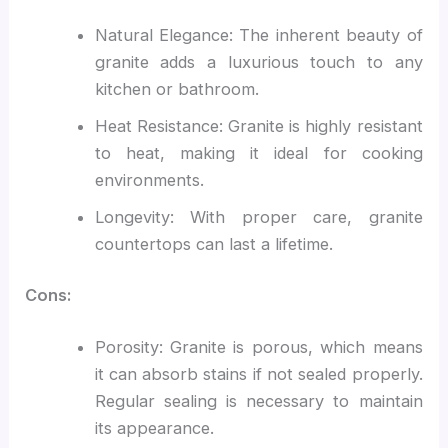
Natural Elegance: The inherent beauty of
granite adds a luxurious touch to any
kitchen or bathroom.
Heat Resistance: Granite is highly resistant
to heat, making it ideal for cooking
environments.
Longevity: With proper care, granite
countertops can last a lifetime.
Cons:
Porosity: Granite is porous, which means
it can absorb stains if not sealed properly.
Regular sealing is necessary to maintain
its appearance.