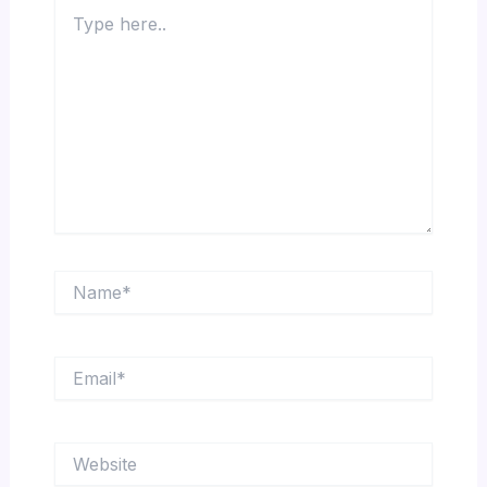
Type
here..
Name*
Email*
Website