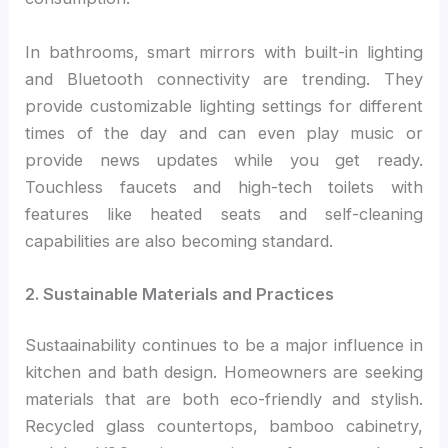
In bathrooms, smart mirrors with built-in lighting
and Bluetooth connectivity are trending. They
provide customizable lighting settings for different
times of the day and can even play music or
provide news updates while you get ready.
Touchless faucets and high-tech toilets with
features like heated seats and self-cleaning
capabilities are also becoming standard.
2. Sustainable Materials and Practices
Sustaainability continues to be a major influence in
kitchen and bath design. Homeowners are seeking
materials that are both eco-friendly and stylish.
Recycled glass countertops, bamboo cabinetry,