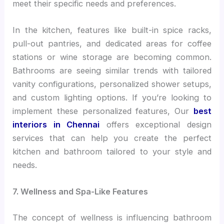
meet their specific needs and preferences.
In the kitchen, features like built-in spice racks,
pull-out pantries, and dedicated areas for coffee
stations or wine storage are becoming common.
Bathrooms are seeing similar trends with tailored
vanity configurations, personalized shower setups,
and custom lighting options. If you’re looking to
implement these personalized features, Our
best
interiors in Chennai
offers exceptional design
services that can help you create the perfect
kitchen and bathroom tailored to your style and
needs.
7. Wellness and Spa-Like Features
The concept of wellness is influencing bathroom