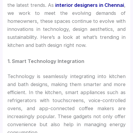
the latest trends. As
interior designers in Chennai
,
we work to meet the evolving demands of
homeowners, these spaces continue to evolve with
innovations in technology, design aesthetics, and
sustainability. Here’s a look at what’s trending in
kitchen and bath design right now.
1. Smart Technology Integration
Technology is seamlessly integrating into kitchen
and bath designs, making them smarter and more
efficient. In the kitchen, smart appliances such as
refrigerators with touchscreens, voice-controlled
ovens, and app-connected coffee makers are
increasingly popular. These gadgets not only offer
convenience but also help in managing energy
consumption.