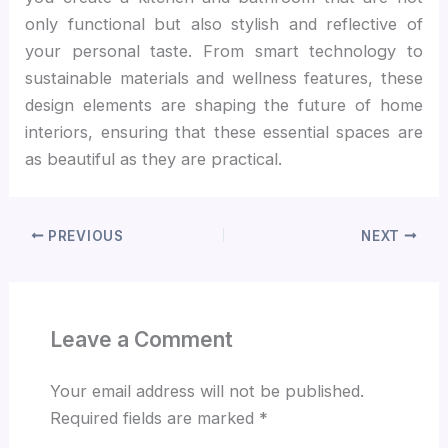
only functional but also stylish and reflective of
your personal taste. From smart technology to
sustainable materials and wellness features, these
design elements are shaping the future of home
interiors, ensuring that these essential spaces are
as beautiful as they are practical.
PREVIOUS
NEXT
Leave a Comment
Your email address will not be published.
Required fields are marked
*