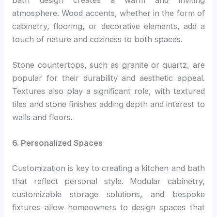
atmosphere. Wood accents, whether in the form of
cabinetry, flooring, or decorative elements, add a
touch of nature and coziness to both spaces.
Stone countertops, such as granite or quartz, are
popular for their durability and aesthetic appeal.
Textures also play a significant role, with textured
tiles and stone finishes adding depth and interest to
walls and floors.
6. Personalized Spaces
Customization is key to creating a kitchen and bath
that reflect personal style. Modular cabinetry,
customizable storage solutions, and bespoke
fixtures allow homeowners to design spaces that