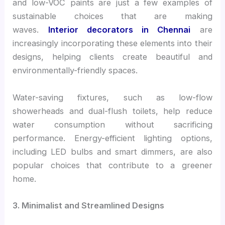
and low-VOC paints are just a few examples of
sustainable choices that are making
waves.
Interior decorators in Chennai
are
increasingly incorporating these elements into their
designs, helping clients create beautiful and
environmentally-friendly spaces.
Water-saving fixtures, such as low-flow
showerheads and dual-flush toilets, help reduce
water consumption without sacrificing
performance. Energy-efficient lighting options,
including LED bulbs and smart dimmers, are also
popular choices that contribute to a greener
home.
3. Minimalist and Streamlined Designs