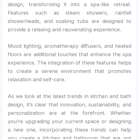
design, transforming it into a spa-like retreat.
Features such as steam showers, rainfall
showerheads, and soaking tubs are designed to
provide a relaxing and rejuvenating experience.
Mood lighting, aromatherapy diffusers, and heated
floors are additional touches that enhance the spa
experience. The integration of these features helps
to create a serene environment that promotes
relaxation and self-care.
As we look at the latest trends in kitchen and bath
design, it’s clear that innovation, sustainability, and
personalization are at the forefront. Whether
you’re upgrading your current space or designing
a new one, incorporating these trends can help
you create a kitchen and bathroom that are not