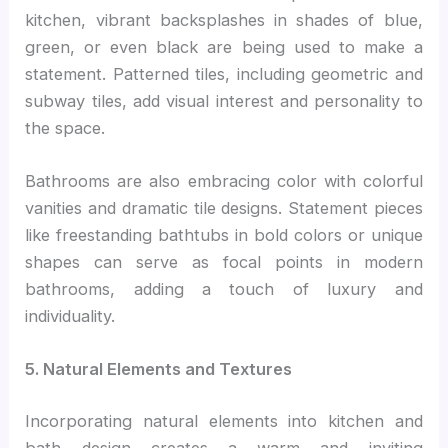
kitchen, vibrant backsplashes in shades of blue,
green, or even black are being used to make a
statement. Patterned tiles, including geometric and
subway tiles, add visual interest and personality to
the space.
Bathrooms are also embracing color with colorful
vanities and dramatic tile designs. Statement pieces
like freestanding bathtubs in bold colors or unique
shapes can serve as focal points in modern
bathrooms, adding a touch of luxury and
individuality.
5. Natural Elements and Textures
Incorporating natural elements into kitchen and
bath design creates a warm and inviting