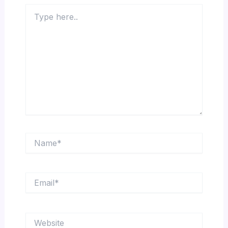
Type
here..
Name*
Email*
Website