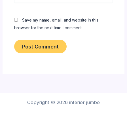
Save my name, email, and website in this
browser for the next time I comment.
Copyright © 2026 interior jumbo