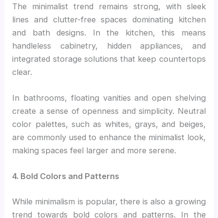
The minimalist trend remains strong, with sleek
lines and clutter-free spaces dominating kitchen
and bath designs. In the kitchen, this means
handleless cabinetry, hidden appliances, and
integrated storage solutions that keep countertops
clear.
In bathrooms, floating vanities and open shelving
create a sense of openness and simplicity. Neutral
color palettes, such as whites, grays, and beiges,
are commonly used to enhance the minimalist look,
making spaces feel larger and more serene.
4. Bold Colors and Patterns
While minimalism is popular, there is also a growing
trend towards bold colors and patterns. In the