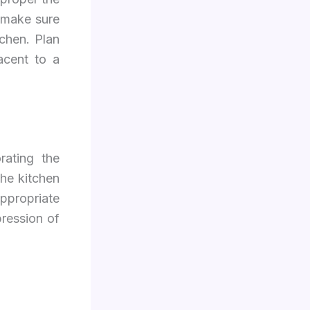
 make sure
tchen. Plan
acent to a
rating the
the kitchen
appropriate
pression of