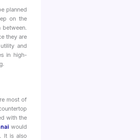
 be planned
tep on the
in between.
ce they are
tility and
s in high-
g.
ere most of
 countertop
ed with the
nnai
would
It is also