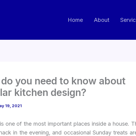
Home
About
Servi
do you need to know about
ar kitchen design?
ay 19, 2021
is one of the most important places inside a house. 
snack in the evening, and occasional Sunday treats ar