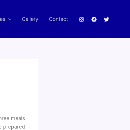
ces
Gallery
Contact
Three meals
e prepared