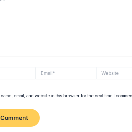
Email*
Website
name, email, and website in this browser for the next time I commen