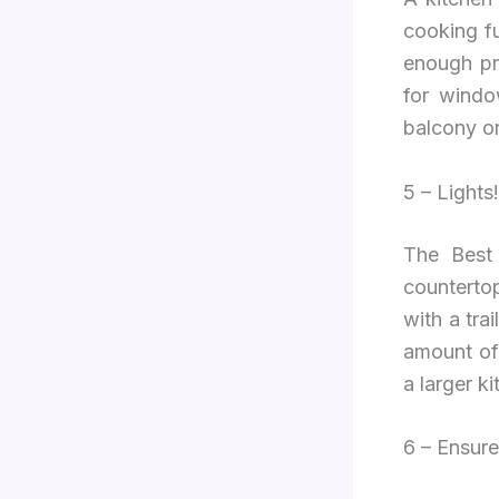
cooking f
enough pro
for windo
balcony o
5 – Lights!
The Best 
countertop
with a tra
amount of 
a larger ki
6 – Ensure