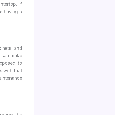
ntertop. If
e having a
binets and
s can make
exposed to
s with that
maintenance
propel the