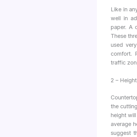
Like in an
well in a
paper. A c
These thre
used very
comfort. 
traffic zo
2 – Height
Countertop
the cuttin
height wil
average h
suggest t