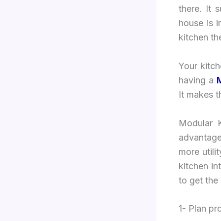
there. It
house is i
kitchen th
Your kitc
having a
It makes t
Modular K
advantage
more utili
kitchen i
to get the
1- Plan p