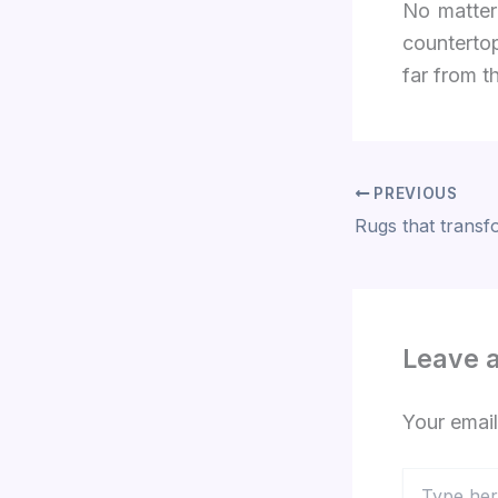
No matter
countertop
far from t
PREVIOUS
Leave 
Your email
Type