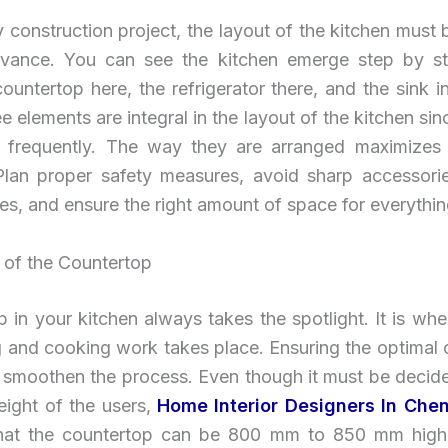
y construction project, the layout of the kitchen must
dvance. You can see the kitchen emerge step by s
ountertop here, the refrigerator there, and the sink 
e elements are integral in the layout of the kitchen sin
 frequently. The way they are arranged maximizes u
Plan proper safety measures, avoid sharp accessorie
nes, and ensure the right amount of space for everythin
 of the Countertop
 in your kitchen always takes the spotlight. It is wh
g and cooking work takes place. Ensuring the optimal
l smoothen the process. Even though it must be decid
eight of the users,
Home Interior Designers In Che
hat the countertop can be 800 mm to 850 mm high. 