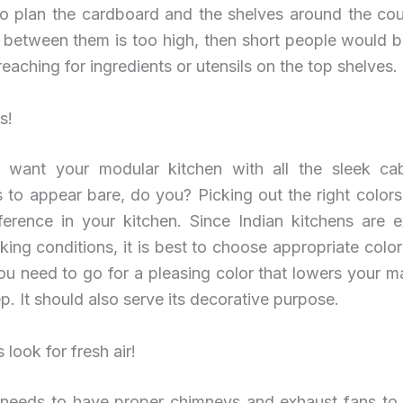
to plan the cardboard and the shelves around the cou
n between them is too high, then short people would b
reaching for ingredients or utensils on the top shelves.
s!
 want your modular kitchen with all the sleek ca
 to appear bare, do you? Picking out the right color
ifference in your kitchen. Since Indian kitchens are 
ing conditions, it is best to choose appropriate color
ou need to go for a pleasing color that lowers your 
. It should also serve its decorative purpose.
 look for fresh air!
 needs to have proper chimneys and exhaust fans to 