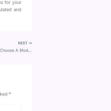
s for your
sulated and
NEXT
Why Should You Choose A Modular Kitchen Design?
arked
*