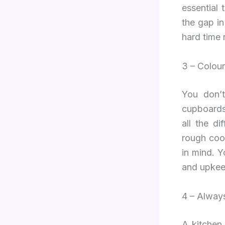
essential 
the gap i
hard time 
3 – Colour
You don’t
cupboards
all the d
rough cook
in mind. Y
and upkeep
4 – Always
A kitchen