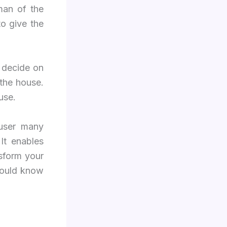
man of the
to give the
 decide on
 the house.
use.
 user many
It enables
nsform your
hould know