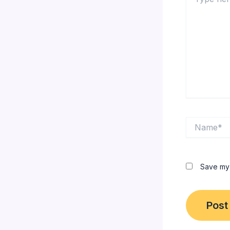
here..
Name*
Save my 