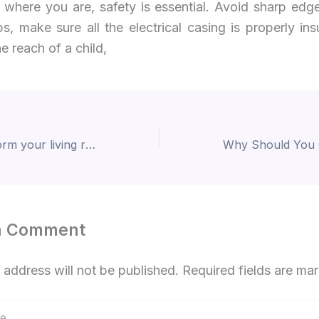
 where you are, safety is essential. Avoid sharp edge
s, make sure all the electrical casing is properly in
he reach of a child,
Rugs that transform your living room interior design!
a Comment
 address will not be published.
Required fields are m