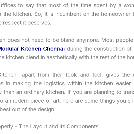
 suffices to say that most of the time spent by a wo
n the kitchen. So, it is incumbent on the homeowner 
e respect it deserves.
hen does not need to be bland anymore. Most people
Modular Kitchen Chennai
during the construction of
he kitchen blend in aesthetically with the rest of the ho
itchen—apart from their look and feel, gives the
s in making the logistics within the kitchen easier. 
ty than an ordinary kitchen. If you are planning to tra
nto a modern piece of art, here are some things you s
 best out of the design.
roperly – The Layout and its Components