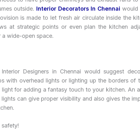
umes outside.
Interior Decorators In Chennai
would
vision is made to let fresh air circulate inside the ki
ws at strategic points or even plan the kitchen adj
r a wide-open space.
Interior Designers in Chennai would suggest deco
s with overhead lights or lighting up the borders of 
il light for adding a fantasy touch to your kitchen. An 
lights can give proper visibility and also gives the im
tchen.
 safety!