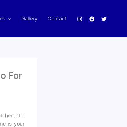
ces
Gallery
Contact
o For
itchen, the
me is your