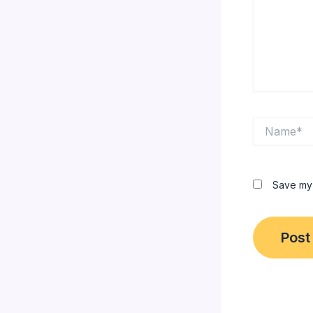
Name*
Save my 