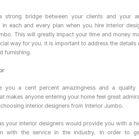
 strong bridge between your clients and your ar
r in each and every plan when you hire interior desi
Jumbo. This will greatly impact your time and money 
cial way for you. It is important to address the details 
d furnishing.
or
 you a cent percent amazingness and a quality o
at makes anyone entering your home feel great admira
choosing interior designers from Interior Jumbo.
as your interior designers would provide you with a hi
ion with the service in the industry. In order to ge