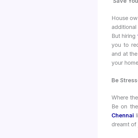
Save Yo
House owne
additional
But hiring
you to re
and at the
your home
Be Stress
Where ther
Be on the
Chennai
l
dreamt of 