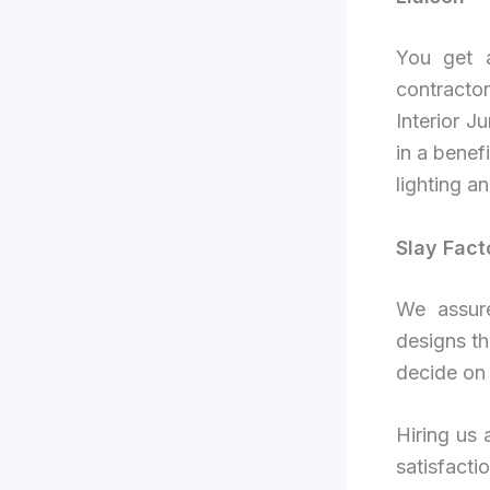
You get a
contracto
Interior 
in a benefi
lighting an
Slay Fact
We assure
designs th
decide on 
Hiring us 
satisfact