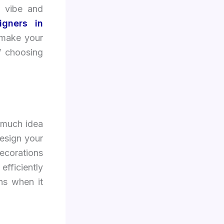
e vibe and
igners in
 make your
of choosing
o much idea
esign your
decorations
fficiently
ns when it