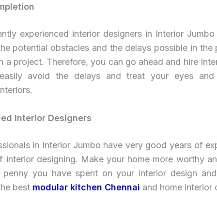
mpletion
ently experienced interior designers in Interior Jumbo 
he potential obstacles and the delays possible in the
 a project. Therefore, you can go ahead and hire Int
asily avoid the delays and treat your eyes and
interiors.
ed Interior Designers
sionals in Interior Jumbo have very good years of ex
 of interior designing. Make your home more worthy an
 penny you have spent on your interior design an
the best
modular kitchen Chennai
and home interior 