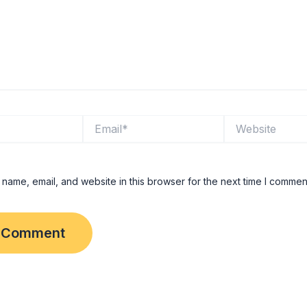
Email*
Website
name, email, and website in this browser for the next time I commen