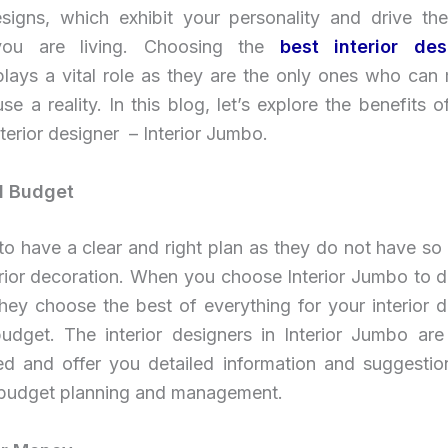
designs, which exhibit your personality and drive th
e you are living. Choosing the
best interior des
plays a vital role as they are the only ones who can
e a reality. In this blog, let’s explore the benefits 
nterior designer – Interior Jumbo.
d Budget
to have a clear and right plan as they do not have s
erior decoration. When you choose Interior Jumbo to d
 they choose the best of everything for your interior 
udget. The interior designers in Interior Jumbo are e
ed and offer you detailed information and suggestio
budget planning and management.