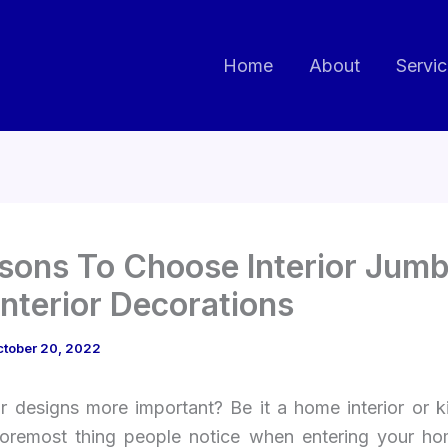
Home
About
Servi
sons To Choose Interior Jumb
Interior Decorations
ctober 20, 2022
or designs more important? Be it a home interior or k
 foremost thing people notice when entering your ho