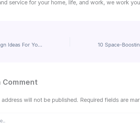
nd service for your home, life, and work, we work yo
Pooja Room Design Ideas For Your Home
a Comment
 address will not be published.
Required fields are m