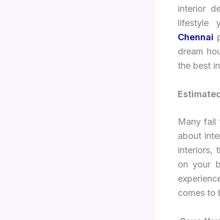
interior 
lifestyl
Chennai
dream hous
the best i
Estimate
Many fail 
about int
interiors,
on your b
experienc
comes to 