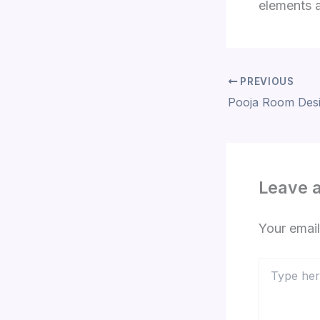
elements a
PREVIOUS
Leave 
Your email
Type
here..