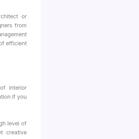
chitect or
gners from
management
of efficient
f interior
tion if you
gh level of
t creative