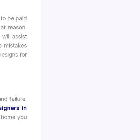
 to be paid
hat reason.
 will assist
e mistakes
designs for
nd failure.
signers in
ur home you