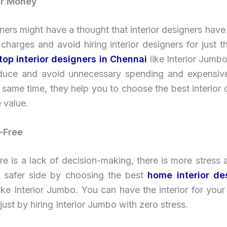
ur Money
rs might have a thought that interior designers have
 charges and avoid hiring interior designers for just t
top interior designers in Chennai
like Interior Jumbo
duce and avoid unnecessary spending and expensiv
 same time, they help you to choose the best interior 
 value.
-Free
e is a lack of decision-making, there is more stress a
 safer side by choosing the best
home interior de
ike Interior Jumbo. You can have the interior for yo
just by hiring Interior Jumbo with zero stress.