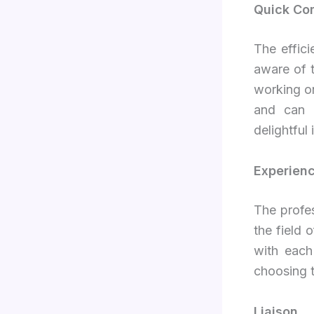
Quick Co
The effici
aware of t
working on
and can e
delightful 
Experienc
The profes
the field
with each
choosing 
Liaison