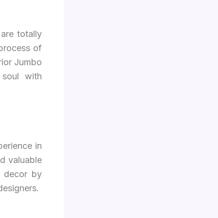
are totally
 process of
erior Jumbo
 soul with
perience in
d valuable
d decor by
designers.