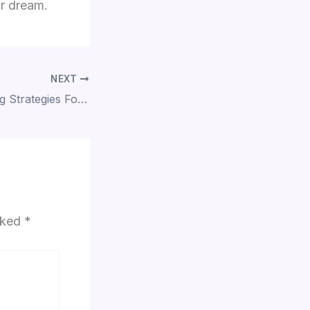
ur dream.
NEXT
10 Space-Boosting Strategies For Your Living Room
arked
*