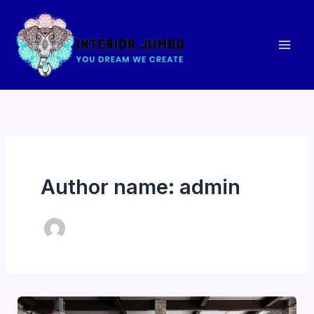
Skip
to
content
Author name: admin