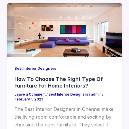
Best Interior Designers
How To Choose The Right Type Of
Furniture For Home Interiors?
Leave a Comment
/
Best Interior Designers
/
admin
/
February 1, 2021
The Best Interior Designers in Chennai make
the living room comfortable and exciting by
choosing the right furniture. They select it