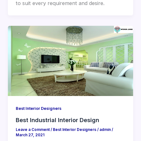
to suit every requirement and desire.
Best Interior Designers
Best Industrial Interior Design
Leave a Comment
/
Best Interior Designers
/
admin
/
March 27, 2021