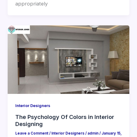
appropriately
Interior Designers
The Psychology Of Colors in Interior
Designing
Leave a Comment
/
Interior Designers
/
admin
/
January 15,