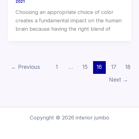
2021
Choosing an appropriate choice of color
creates a fundamental impact on the human
brain because having the right blend of
←
Previous
1
…
15
16
17
18
Next
→
Copyright © 2026 interior jumbo