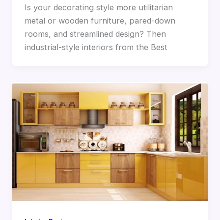
Is your decorating style more utilitarian
metal or wooden furniture, pared-down
rooms, and streamlined design? Then
industrial-style interiors from the Best