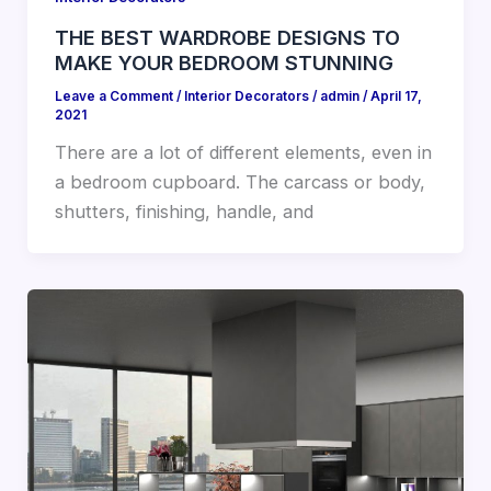
THE BEST WARDROBE DESIGNS TO
MAKE YOUR BEDROOM STUNNING
Leave a Comment
/
Interior Decorators
/
admin
/
April 17,
2021
There are a lot of different elements, even in
a bedroom cupboard. The carcass or body,
shutters, finishing, handle, and