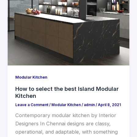
Modular Kitchen
How to select the best Island Modular
Kitchen
Leave a Comment
/
Modular Kitchen
/
admin
/
April 8, 2021
Contemporary modular kitchen by Interior
Designers In Chennai designs are classy,
operational, and adaptable, with something