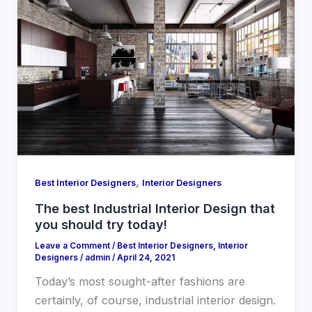
,
Best Interior Designers
Interior Designers
The best Industrial Interior Design that
you should try today!
Leave a Comment
/
Best Interior Designers
,
Interior
Designers
/
admin
/
April 24, 2021
Today’s most sought-after fashions are
certainly, of course, industrial interior design.