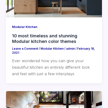
Modular Kitchen
10 most timeless and stunning
Modular kitchen color themes
Leave a Comment
/
Modular Kitchen
/
admin
/
February 18,
2021
Ever wondered how you can give your
beautiful kitchen an entirely different look
and feel with just a few interplays