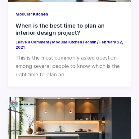
Modular Kitchen
When is the best time to plan an
interior design project?
Leave a Comment
/
Modular Kitchen
/
admin
/
February 22,
2021
This is the most commonly asked question
among several people to know which is the
right time to plan an