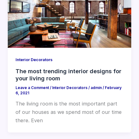
Interior Decorators
The most trending interior designs for
your living room
Leave a Comment
/
Interior Decorators
/
admin
/
February
6, 2021
The living room is the most important part
of our houses as we spend most of our time
there. Even