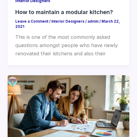
Interior Designers
How to maintain a modular kitchen?
Leave a Comment
/
Interior Designers
/
admin
/
March 22,
2021
This is one of the most commonly asked
questions amongst people who have newly
renovated their kitchens and also their