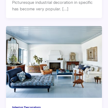
Picturesque industrial decoration in specific
has become very popular. […]
Interior Decorators