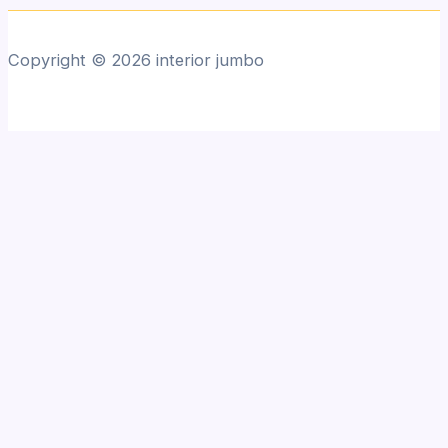
Copyright © 2026 interior jumbo