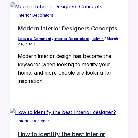
Interior Decorators
Modern Interior Designers Concepts
Leave a Comment
/
Interior Decorators
/
admin
/
March
24, 2020
Modern interior design has become the
keywords when looking to modify your
home, and more people are looking for
inspiration
Interior Designers
How to identify the best Interior