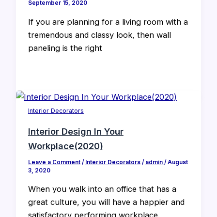
September 15, 2020
If you are planning for a living room with a
tremendous and classy look, then wall
paneling is the right
Interior Decorators
Interior Design In Your
Workplace(2020)
Leave a Comment
/
Interior Decorators
/
admin
/
August
3, 2020
When you walk into an office that has a
great culture, you will have a happier and
satisfactory performing workplace.