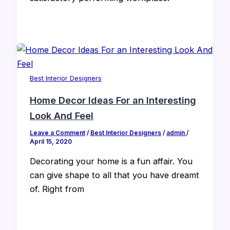
Best Interior Designers
Home Decor Ideas For an Interesting
Look And Feel
Leave a Comment
/
Best Interior Designers
/
admin
/
April 15, 2020
Decorating your home is a fun affair. You
can give shape to all that you have dreamt
of. Right from