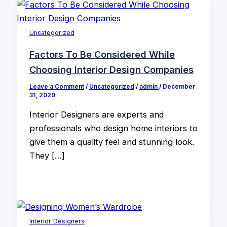
Uncategorized
Factors To Be Considered While
Choosing Interior Design Companies
Leave a Comment
/
Uncategorized
/
admin
/
December
31, 2020
Interior Designers are experts and
professionals who design home interiors to
give them a quality feel and stunning look.
They […]
Interior Designers