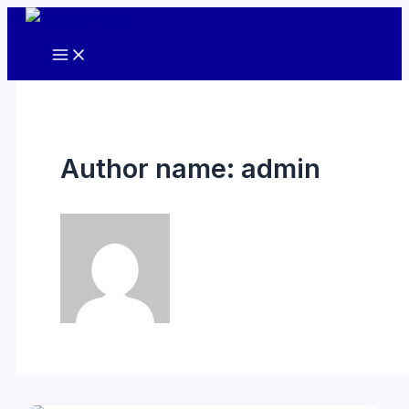
Skip
to
content
Author name: admin