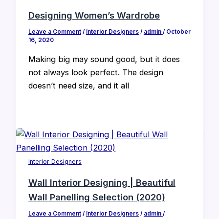
Designing Women’s Wardrobe
Leave a Comment
/
Interior Designers
/
admin
/
October
16, 2020
Making big may sound good, but it does
not always look perfect. The design
doesn’t need size, and it all
Interior Designers
Wall Interior Designing | Beautiful
Wall Panelling Selection (2020)
Leave a Comment
/
Interior Designers
/
admin
/