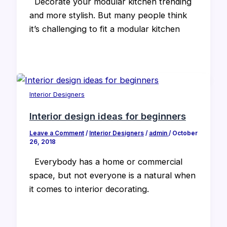
Decorate your modular kitchen trending
and more stylish. But many people think
it’s challenging to fit a modular kitchen
Interior Designers
Interior design ideas for beginners
Leave a Comment
/
Interior Designers
/
admin
/
October
26, 2018
Everybody has a home or commercial
space, but not everyone is a natural when
it comes to interior decorating.