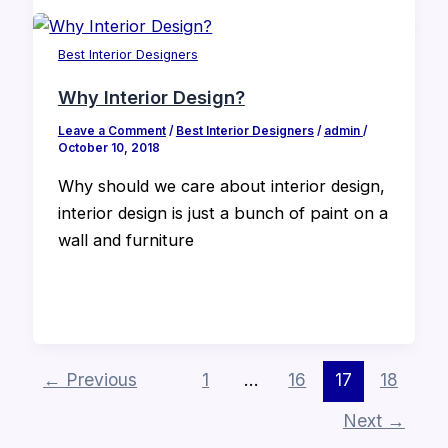
Best Interior Designers
Why Interior Design?
Leave a Comment
/
Best Interior Designers
/
admin
/
October 10, 2018
Why should we care about interior design,
interior design is just a bunch of paint on a
wall and furniture
←
Previous
1
…
16
17
18
Next
→