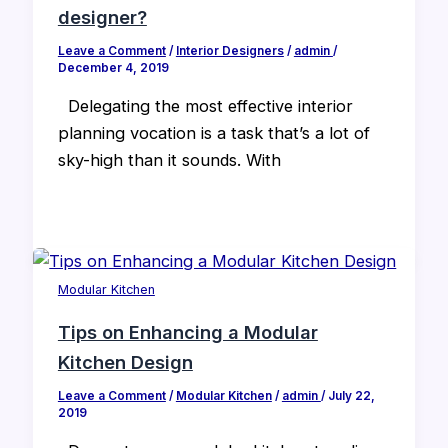
designer?
Leave a Comment
/
Interior Designers
/
admin
/
December 4, 2019
Delegating the most effective interior
planning vocation is a task that’s a lot of
sky-high than it sounds. With
Modular Kitchen
Tips on Enhancing a Modular
Kitchen Design
Leave a Comment
/
Modular Kitchen
/
admin
/
July 22,
2019